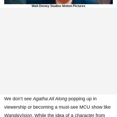
Walt Disney Studios Motion Pictures
We don’t see
Agatha All Along
popping up in
viewership or becoming a must-see MCU show like
WandaVision
. While the idea of a character from