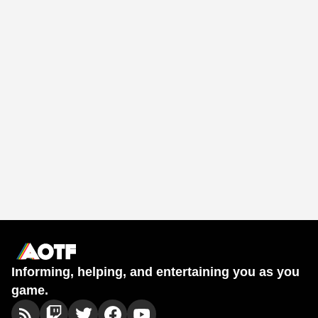
Informing, helping, and entertaining you as you
game.