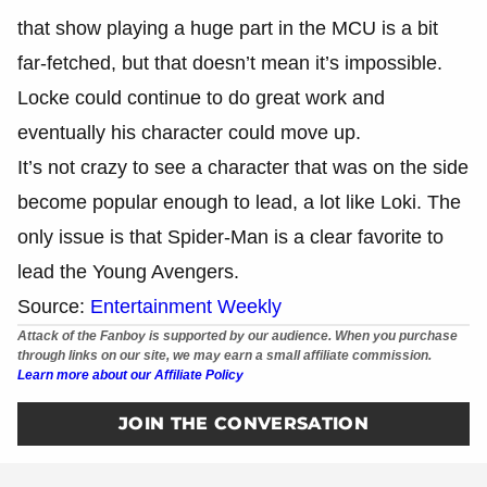
that show playing a huge part in the MCU is a bit
far-fetched, but that doesn’t mean it’s impossible.
Locke could continue to do great work and
eventually his character could move up.
It’s not crazy to see a character that was on the side
become popular enough to lead, a lot like Loki. The
only issue is that Spider-Man is a clear favorite to
lead the Young Avengers.
Source:
Entertainment Weekly
Attack of the Fanboy is supported by our audience. When you purchase
through links on our site, we may earn a small affiliate commission.
Learn more about our Affiliate Policy
JOIN THE CONVERSATION