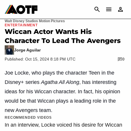
CANCEL
Walt Disney Studios Motion Pictures
ENTERTAINMENT
Wiccan Actor Wants His
Character To Lead The Avengers
Jorge Aguilar
Published: Oct 15, 2024 8:18 PM UTC
0
Joe Locke, who plays the character Teen in the
Disney+ series
Agatha All Along
, has interesting
ideas for his Wiccan character. In fact, his opinion
would be that Wiccan plays a leading role in the
new Avengers team.
RECOMMENDED VIDEOS
In an interview, Locke voiced his desire for Wiccan