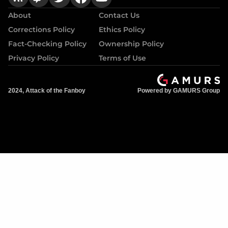
About
Contact Us
Corrections Policy
Ethics Policy
Fact-Checking Policy
Ownership Policy
Privacy Policy
Terms of Use
2024, Attack of the Fanboy
Powered by GAMURS Group