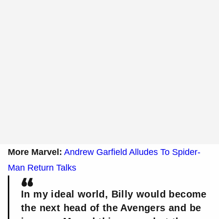
More Marvel:
Andrew Garfield Alludes To Spider-
Man Return Talks
In my ideal world, Billy would become
the next head of the Avengers and be