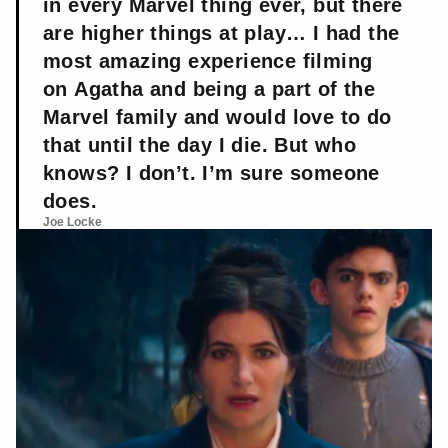
in every Marvel thing ever, but there
are higher things at play… I had the
most amazing experience filming
on Agatha and being a part of the
Marvel family and would love to do
that until the day I die. But who
knows? I don’t. I’m sure someone
does.
Joe Locke