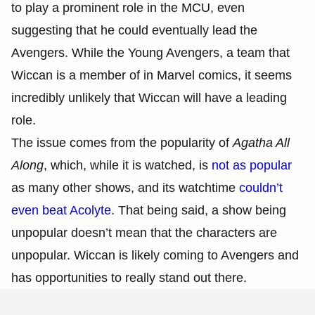
to play a prominent role in the MCU, even
suggesting that he could eventually lead the
Avengers. While the Young Avengers, a team that
Wiccan is a member of in Marvel comics, it seems
incredibly unlikely that Wiccan will have a leading
role.
The issue comes from the popularity of
Agatha All
Along
, which, while it is watched, is
not as popular
as many other shows, and its watchtime
couldn’t
even beat Acolyte
. That being said, a show being
unpopular doesn’t mean that the characters are
unpopular. Wiccan is likely coming to Avengers and
has opportunities to really stand out there.