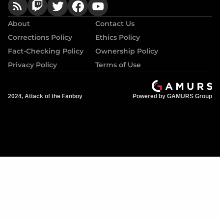
About
Contact Us
Corrections Policy
Ethics Policy
Fact-Checking Policy
Ownership Policy
Privacy Policy
Terms of Use
2024, Attack of the Fanboy
Powered by GAMURS Group