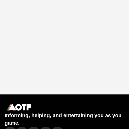
Informing, helping, and entertaining you as you
game.