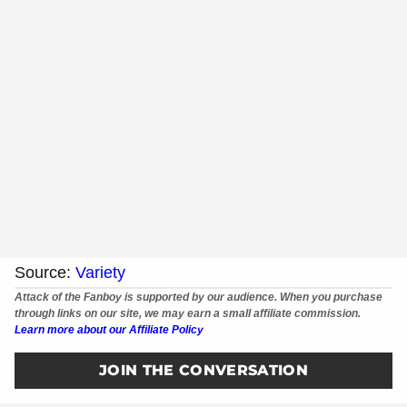
Source:
Variety
Attack of the Fanboy is supported by our audience. When you purchase
through links on our site, we may earn a small affiliate commission.
Learn more about our Affiliate Policy
JOIN THE CONVERSATION