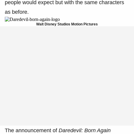
people would expect but with the same characters
as before.
Walt Disney Studios Motion Pictures
The announcement of
Daredevil: Born Again