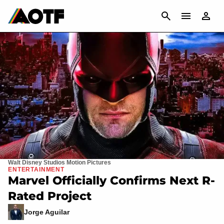
CANCEL
Walt Disney Studios Motion Pictures
ENTERTAINMENT
Marvel Officially Confirms Next R-
Rated Project
Jorge Aguilar