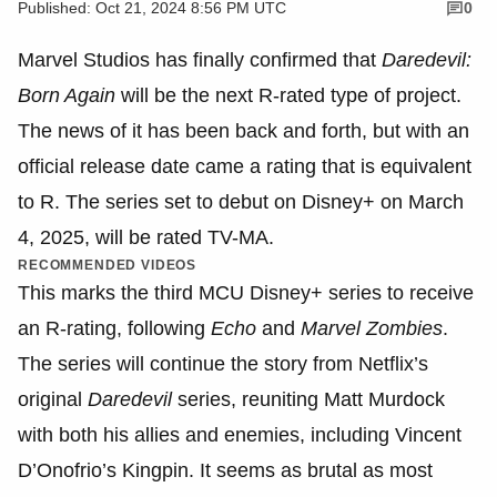
Published: Oct 21, 2024 8:56 PM UTC
0
Marvel Studios has finally confirmed that
Daredevil:
Born Again
will be the next R-rated type of project.
The news of it has been back and forth, but with an
official release date came a rating that is equivalent
to R. The series set to debut on Disney+ on March
4, 2025, will be rated TV-MA.
RECOMMENDED VIDEOS
This marks the third MCU Disney+ series to receive
an R-rating, following
Echo
and
Marvel Zombies
.
The series will continue the story from Netflix’s
original
Daredevil
series, reuniting Matt Murdock
with both his allies and enemies, including Vincent
D’Onofrio’s Kingpin. It seems as brutal as most