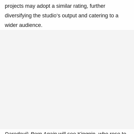
projects may adopt a similar rating, further
diversifying the studio’s output and catering to a
wider audience.
Daredevil: Born Again
will see Kingpin, who rose to