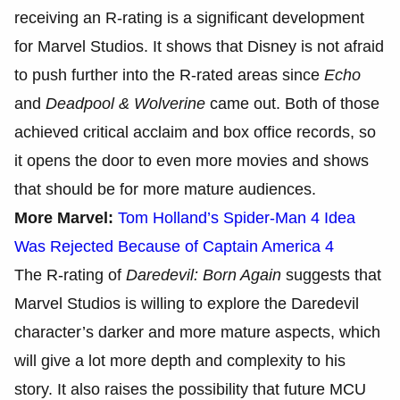
receiving an R-rating is a significant development
for Marvel Studios. It shows that Disney is not afraid
to push further into the R-rated areas since
Echo
and
Deadpool & Wolverine
came out. Both of those
achieved critical acclaim and box office records, so
it opens the door to even more movies and shows
that should be for more mature audiences.
More Marvel:
Tom Holland’s Spider-Man 4 Idea
Was Rejected Because of Captain America 4
The R-rating of
Daredevil: Born Again
suggests that
Marvel Studios is willing to explore the Daredevil
character’s darker and more mature aspects, which
will give a lot more depth and complexity to his
story. It also raises the possibility that future MCU