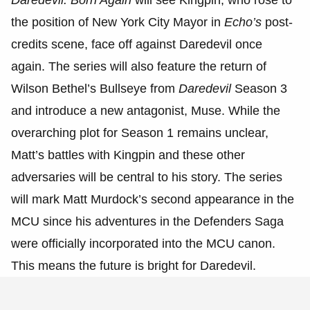
the position of New York City Mayor in
Echo’s
post-
credits scene, face off against Daredevil once
again. The series will also feature the return of
Wilson Bethel’s Bullseye from
Daredevil
Season 3
and introduce a new antagonist, Muse. While the
overarching plot for Season 1 remains unclear,
Matt’s battles with Kingpin and these other
adversaries will be central to his story. The series
will mark Matt Murdock’s second appearance in the
MCU since his adventures in the Defenders Saga
were officially incorporated into the MCU canon.
This means the future is bright for Daredevil.