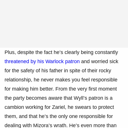
Plus, despite the fact he’s clearly being constantly
threatened by his Warlock patron
and worried sick
for the safety of his father in spite of their rocky
relationship, he never makes you feel responsible
for making him better. From the very first moment
the party becomes aware that Wyll’s patron is a
cambion working for Zariel, he swears to protect
them, and that he’s the only one responsible for
dealing with Mizora’s wrath. He’s even more than