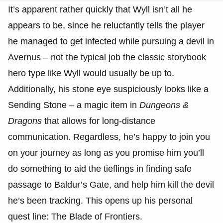
It’s apparent rather quickly that Wyll isn’t all he
appears to be, since he reluctantly tells the player
he managed to get infected while pursuing a devil in
Avernus – not the typical job the classic storybook
hero type like Wyll would usually be up to.
Additionally, his stone eye suspiciously looks like a
Sending Stone – a magic item in
Dungeons &
Dragons
that allows for long-distance
communication. Regardless, he’s happy to join you
on your journey as long as you promise him you’ll
do something to aid the tieflings in finding safe
passage to Baldur’s Gate, and help him kill the devil
he’s been tracking. This opens up his personal
quest line: The Blade of Frontiers.