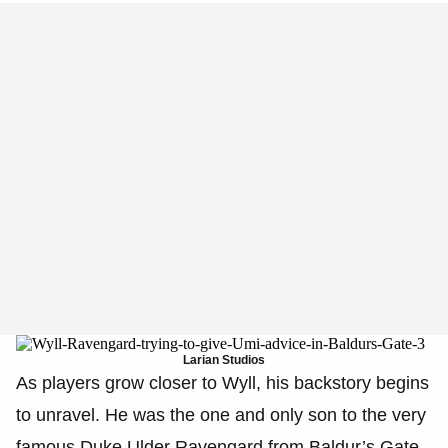
Larian Studios
As players grow closer to Wyll, his backstory begins
to unravel. He was the one and only son to the very
famous Duke Ulder Ravengard from Baldur’s Gate,