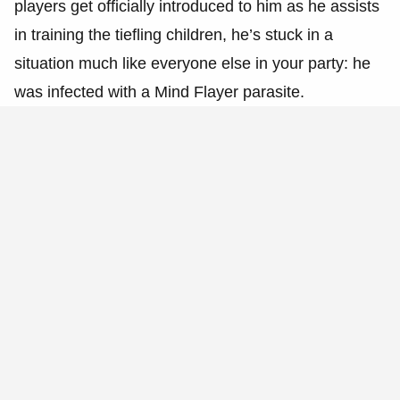
players get officially introduced to him as he assists
in training the tiefling children, he’s stuck in a
situation much like everyone else in your party: he
was infected with a Mind Flayer parasite.