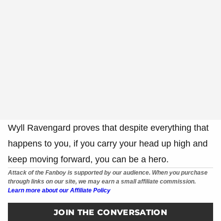
Wyll Ravengard proves that despite everything that
happens to you, if you carry your head up high and
keep moving forward, you can be a hero.
Attack of the Fanboy is supported by our audience. When you purchase
through links on our site, we may earn a small affiliate commission.
Learn more about our Affiliate Policy
JOIN THE CONVERSATION