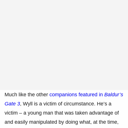
Much like the other
companions featured in
Baldur’s
Gate 3
, Wyll is a victim of circumstance. He’s a
victim – a young man that was taken advantage of
and easily manipulated by doing what, at the time,