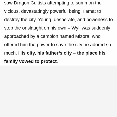
saw Dragon Cultists attempting to summon the
vicious, devastatingly powerful being Tiamat to
destroy the city. Young, desperate, and powerless to
stop the onslaught on his own – Wyll was suddenly
approached by a cambion named Mizora, who
offered him the power to save the city he adored so
much.
His city, his father’s city – the place his
family vowed to protect
.