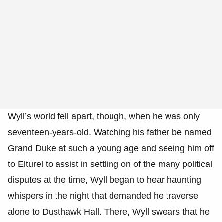
Wyll’s world fell apart, though, when he was only
seventeen-years-old. Watching his father be named
Grand Duke at such a young age and seeing him off
to Elturel to assist in settling on of the many political
disputes at the time, Wyll began to hear haunting
whispers in the night that demanded he traverse
alone to Dusthawk Hall. There, Wyll swears that he