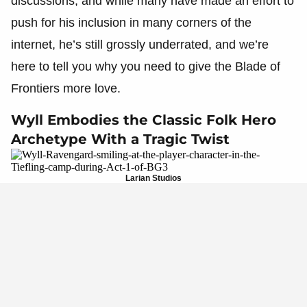
discussions, and while many have made an effort to
push for his inclusion in many corners of the
internet, he’s still grossly underrated, and we’re
here to tell you why you need to give the Blade of
Frontiers more love.
Wyll Embodies the Classic Folk Hero
Archetype With a Tragic Twist
Larian Studios