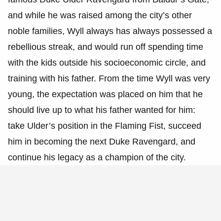
and while he was raised among the city’s other
noble families, Wyll always has always possessed a
rebellious streak, and would run off spending time
with the kids outside his socioeconomic circle, and
training with his father. From the time Wyll was very
young, the expectation was placed on him that he
should live up to what his father wanted for him:
take Ulder’s position in the Flaming Fist, succeed
him in becoming the next Duke Ravengard, and
continue his legacy as a champion of the city.