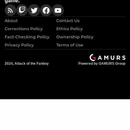
game.
About
Contact Us
Corrections Policy
Ethics Policy
Fact-Checking Policy
Ownership Policy
Privacy Policy
Terms of Use
2024, Attack of the Fanboy
Powered by GAMURS Group