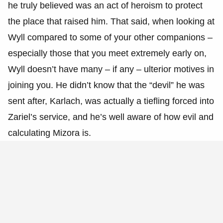
he truly believed was an act of heroism to protect
the place that raised him. That said, when looking at
Wyll compared to some of your other companions –
especially those that you meet extremely early on,
Wyll doesn’t have many – if any – ulterior motives in
joining you. He didn’t know that the “devil” he was
sent after, Karlach, was actually a tiefling forced into
Zariel’s service, and he’s well aware of how evil and
calculating Mizora is.