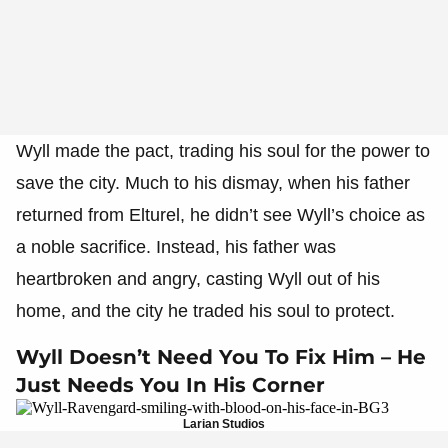
Wyll made the pact, trading his soul for the power to
save the city. Much to his dismay, when his father
returned from Elturel, he didn’t see Wyll’s choice as
a noble sacrifice. Instead, his father was
heartbroken and angry, casting Wyll out of his
home, and the city he traded his soul to protect.
Wyll Doesn’t Need You To Fix Him – He
Just Needs You In His Corner
Larian Studios