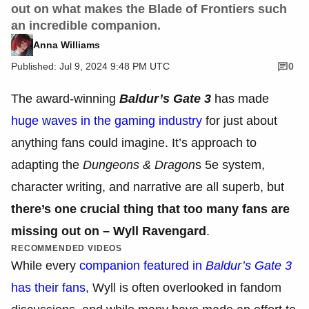
out on what makes the Blade of Frontiers such
an incredible companion.
Anna Williams
Published: Jul 9, 2024 9:48 PM UTC
0
The award-winning
Baldur’s Gate 3
has made
huge waves in the gaming industry
for just about
anything fans could imagine. It’s approach to
adapting the
Dungeons & Dragon
s
5e
system,
character writing, and narrative are all superb, but
there’s one crucial thing that too many fans are
missing out on – Wyll Ravengard
.
RECOMMENDED VIDEOS
While every
companion featured in
Baldur’s Gate 3
has their fans
, Wyll is often overlooked in fandom