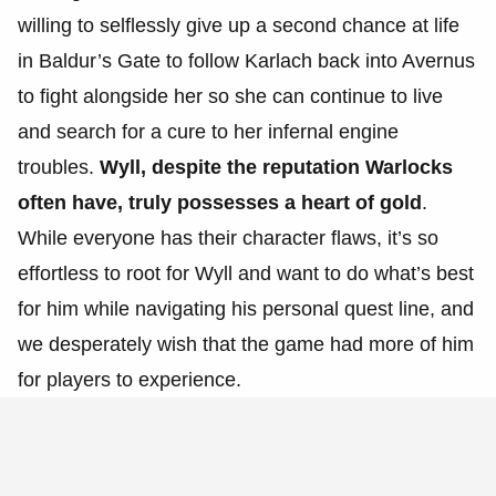
willing to selflessly give up a second chance at life
in Baldur’s Gate to follow Karlach back into Avernus
to fight alongside her so she can continue to live
and search for a cure to her infernal engine
troubles.
Wyll, despite the reputation Warlocks
often have, truly possesses a heart of gold
.
While everyone has their character flaws, it’s so
effortless to root for Wyll and want to do what’s best
for him while navigating his personal quest line, and
we desperately wish that the game had more of him
for players to experience.