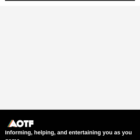
Informing, helping, and entertaining you as you