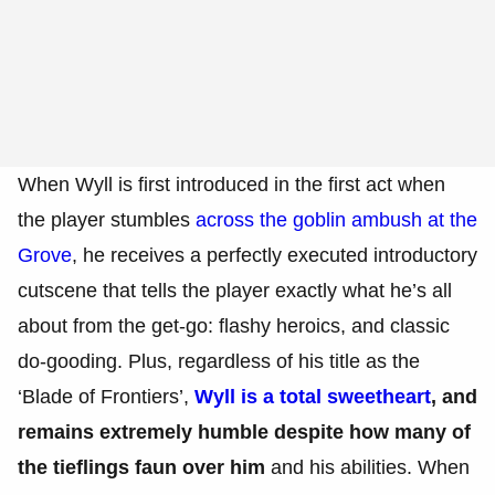
When Wyll is first introduced in the first act when
the player stumbles
across the goblin ambush at the
Grove
, he receives a perfectly executed introductory
cutscene that tells the player exactly what he’s all
about from the get-go: flashy heroics, and classic
do-gooding. Plus, regardless of his title as the
‘Blade of Frontiers’,
Wyll is a total sweetheart
, and
remains extremely humble despite how many of
the tieflings faun over him
and his abilities. When