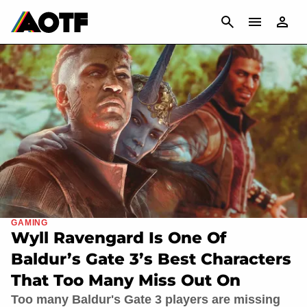
CANCEL
GAMING
Wyll Ravengard Is One Of
Baldur’s Gate 3’s Best Characters
That Too Many Miss Out On
Too many Baldur's Gate 3 players are missing