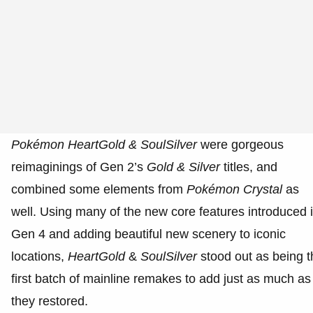
Pokémon
HeartGold & SoulSilver
were gorgeous
reimaginings of Gen 2’s
Gold & Silver
titles, and
combined some elements from
Pokémon Crystal
as
well. Using many of the new core features introduced 
Gen 4 and adding beautiful new scenery to iconic
locations,
HeartGold
&
SoulSilver
stood out as being t
first batch of mainline remakes to add just as much as
they restored.