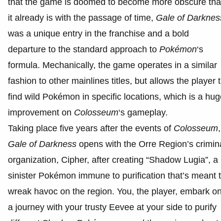
that the game is doomed to become more obscure th
it already is with the passage of time,
Gale of Darknes
was a unique entry in the franchise and a bold
departure to the standard approach to
Pokémon
‘s
formula. Mechanically, the game operates in a similar
fashion to other mainlines titles, but allows the player 
find wild Pokémon in specific locations, which is a hu
improvement on
Colosseum
‘s gameplay.
Taking place five years after the events of
Colosseum
,
Gale of Darkness
opens with the Orre Region’s crimin
organization, Cipher, after creating “Shadow Lugia”, a
sinister Pokémon immune to purification that’s meant 
wreak havoc on the region. You, the player, embark o
a journey with your trusty Eevee at your side to purify