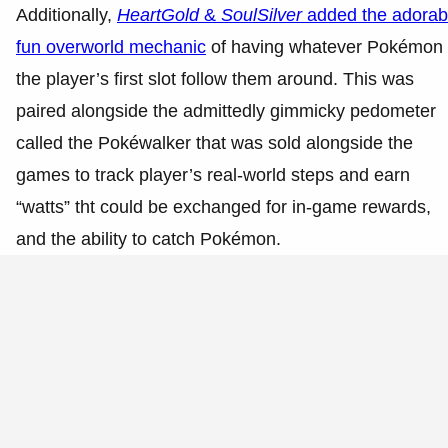
Additionally,
HeartGold
&
SoulSilver
added the adorab
fun overworld mechanic
of having whatever Pokémon 
the player’s first slot follow them around. This was
paired alongside the admittedly gimmicky pedometer
called the Pokéwalker that was sold alongside the
games to track player’s real-world steps and earn
“watts” tht could be exchanged for in-game rewards,
and the ability to catch Pokémon.