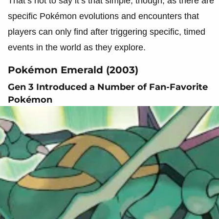
That’s not to say it’s that simple, though, as there are
specific Pokémon evolutions and encounters that
players can only find after triggering specific, timed
events in the world as they explore.
Pokémon Emerald (2003)
Gen 3 Introduced a Number of Fan-Favorite
Pokémon