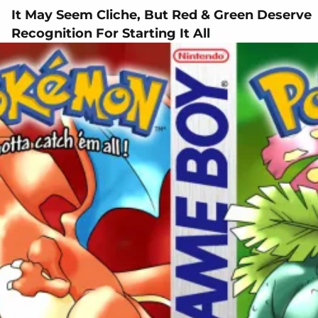
It May Seem Cliche, But Red & Green Deserve
Recognition For Starting It All