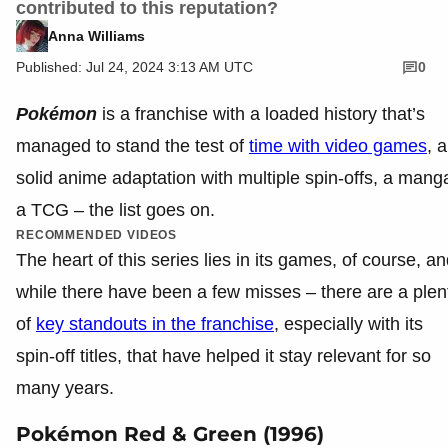
contributed to this reputation?
Anna Williams
Published: Jul 24, 2024 3:13 AM UTC
0
Pokémon
is a franchise with a loaded history that’s
managed to stand the test of
time with video games
, a
solid anime adaptation with multiple spin-offs, a mang
a TCG – the list goes on.
RECOMMENDED VIDEOS
The heart of this series lies in its games, of course, a
while there have been a few misses – there are a plen
of
key standouts in the franchise
, especially with its
spin-off titles, that have helped it stay relevant for so
many years.
Pokémon Red & Green (1996)