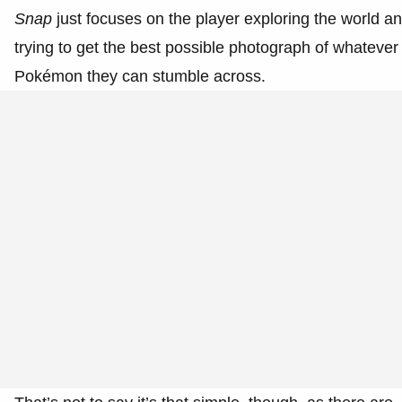
Snap
just focuses on the player exploring the world a
trying to get the best possible photograph of whatever
Pokémon they can stumble across.