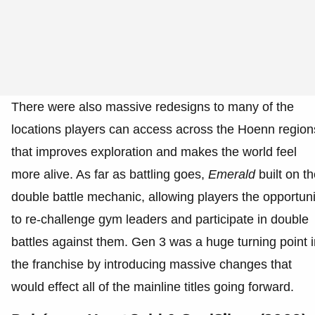
There were also massive redesigns to many of the
locations players can access across the Hoenn region
that improves exploration and makes the world feel
more alive. As far as battling goes,
Emerald
built on t
double battle mechanic, allowing players the opportuni
to re-challenge gym leaders and participate in double
battles against them. Gen 3 was a huge turning point i
the franchise by introducing massive changes that
would effect all of the mainline titles going forward.