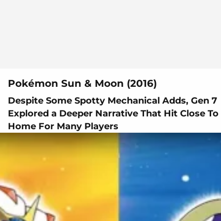
Pokémon Sun & Moon (2016)
Despite Some Spotty Mechanical Adds, Gen 7
Explored a Deeper Narrative That Hit Close To
Home For Many Players