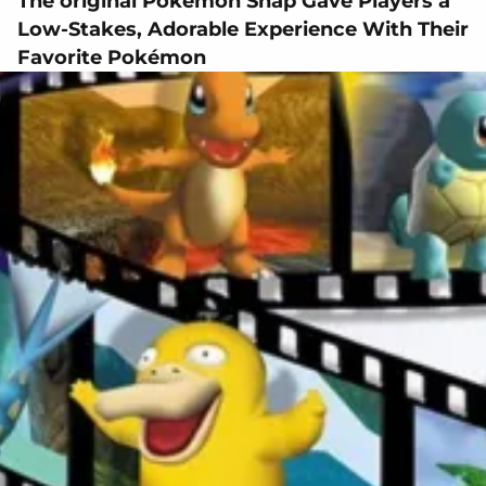
The original Pokémon Snap Gave Players a
Low-Stakes, Adorable Experience With Their
Favorite Pokémon