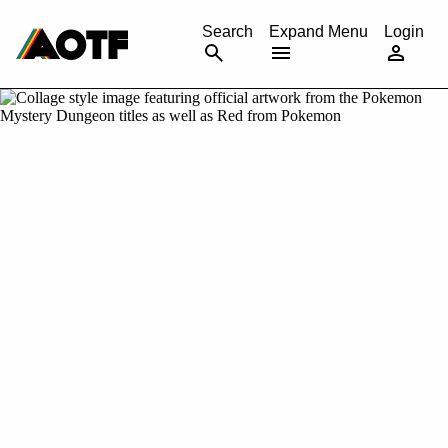
CANCEL
Search
Expand Menu
Login