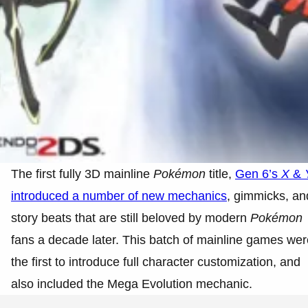
The first fully 3D mainline
Pokémon
title,
Gen 6’s
X
&
introduced a number of new mechanics
, gimmicks, an
story beats that are still beloved by modern
Pokémon
fans a decade later. This batch of mainline games wer
the first to introduce full character customization, and
also included the Mega Evolution mechanic.