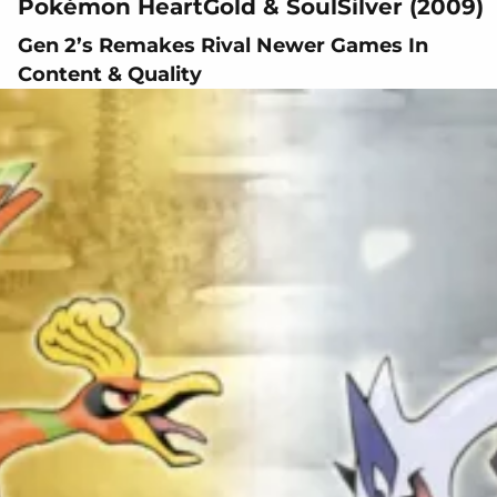
Pokémon HeartGold & SoulSilver (2009)
Gen 2’s Remakes Rival Newer Games In
Content & Quality