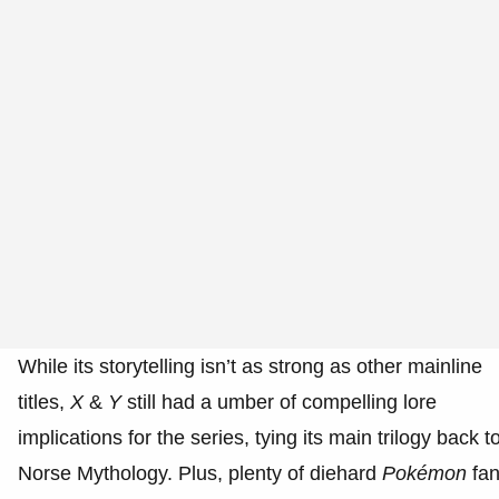
While its storytelling isn’t as strong as other mainline
titles,
X
&
Y
still had a umber of compelling lore
implications for the series, tying its main trilogy back t
Norse Mythology. Plus, plenty of diehard
Pokémon
fa