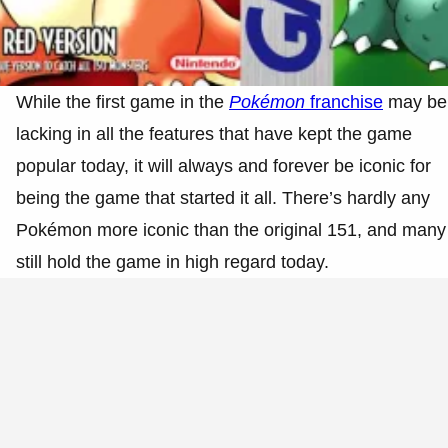
While the first game in the
Pokémon
franchise
may be
lacking in all the features that have kept the game
popular today, it will always and forever be iconic for
being the game that started it all. There’s hardly any
Pokémon more iconic than the original 151, and many
still hold the game in high regard today.