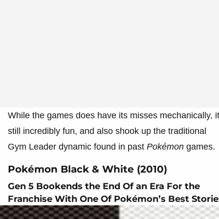
While the games does have its misses mechanically, i
still incredibly fun, and also shook up the traditional
Gym Leader dynamic found in past
Pokémon
games.
Pokémon Black & White (2010)
Gen 5 Bookends the End Of an Era For the
Franchise With One Of Pokémon’s Best Storie