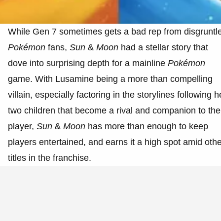
While Gen 7 sometimes gets a bad rep from disgruntl
Pokémon
fans,
Sun
&
Moon
had a stellar story that
dove into surprising depth for a mainline
Pokémon
game. With Lusamine being a more than compelling
villain, especially factoring in the storylines following h
two children that become a rival and companion to the
player,
Sun
&
Moon
has more than enough to keep
players entertained, and earns it a high spot amid oth
titles in the franchise.