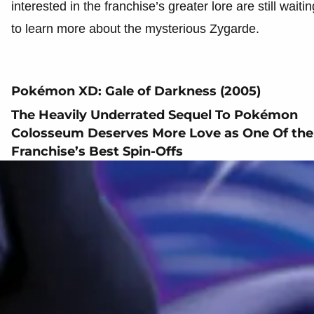
interested in the franchise’s greater lore are still waitin
to learn more about the mysterious Zygarde.
Pokémon XD: Gale of Darkness (2005)
The Heavily Underrated Sequel To Pokémon
Colosseum Deserves More Love as One Of the
Franchise’s Best Spin-Offs