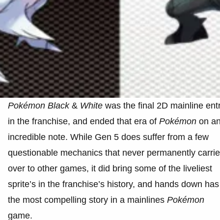
Pokémon
Black
&
White
was the final 2D mainline ent
in the franchise, and ended that era of
Pokémon
on a
incredible note. While Gen 5 does suffer from a few
questionable mechanics that never permanently carri
over to other games, it did bring some of the liveliest
sprite’s in the franchise’s history, and hands down has
the most compelling story in a mainlines
Pokémon
game.