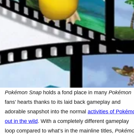
Pokémon
Snap
holds a fond place in many
Pokémon
fans’ hearts thanks to its laid back gameplay and
adorable snapshot into the normal
activities of Pokém
out in the wild
. With a completely different gameplay
loop compared to what’s in the mainline titles,
Pokém