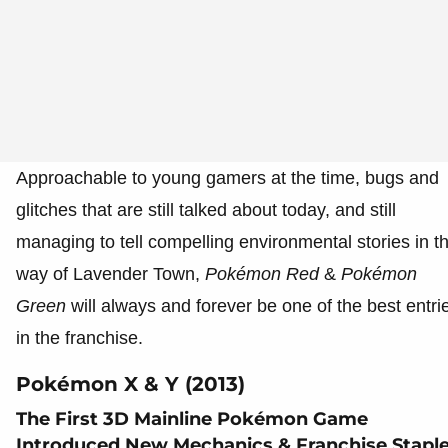
Approachable to young gamers at the time, bugs and
glitches that are still talked about today, and still
managing to tell compelling environmental stories in t
way of Lavender Town,
Pokémon
Red
&
Pokémon
Green
will always and forever be one of the best entri
in the franchise.
Pokémon X & Y (2013)
The First 3D Mainline Pokémon Game
Introduced New Mechanics & Franchise Stapl