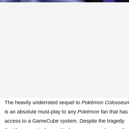
The heavily underrated sequel to
Pokémon
Colosseu
is an absolute must-play to any
Pokémon
fan that has
access to a GameCube system. Despite the tragedy