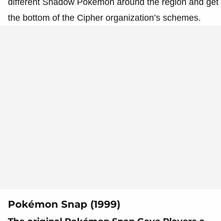
different Shadow Pokémon around the region and get 
the bottom of the Cipher organization’s schemes.
Pokémon Snap (1999)