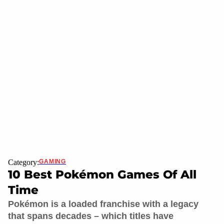
Category:
GAMING
10 Best Pokémon Games Of All
Time
Pokémon is a loaded franchise with a legacy
that spans decades – which titles have