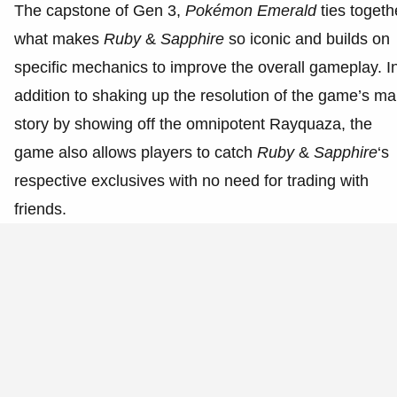
The capstone of Gen 3,
Pokémon Emerald
ties togeth
what makes
Ruby
&
Sapphire
so iconic and builds on
specific mechanics to improve the overall gameplay. I
addition to shaking up the resolution of the game’s ma
story by showing off the omnipotent Rayquaza, the
game also allows players to catch
Ruby
&
Sapphire
‘s
respective exclusives with no need for trading with
friends.