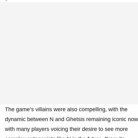
The game’s villains were also compelling, with the
dynamic between N and Ghetsis remaining iconic now
with many players voicing their desire to see more