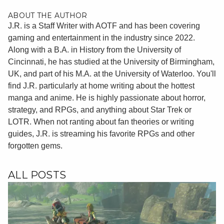
ABOUT THE AUTHOR
J.R. is a Staff Writer with AOTF and has been covering
gaming and entertainment in the industry since 2022.
Along with a B.A. in History from the University of
Cincinnati, he has studied at the University of Birmingham,
UK, and part of his M.A. at the University of Waterloo. You'll
find J.R. particularly at home writing about the hottest
manga and anime. He is highly passionate about horror,
strategy, and RPGs, and anything about Star Trek or
LOTR. When not ranting about fan theories or writing
guides, J.R. is streaming his favorite RPGs and other
forgotten gems.
ALL POSTS