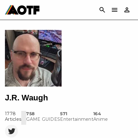
CANCEL
J.R. Waugh
1778
758
571
164
Articles
GAME GUIDES
Entertainment
Anime