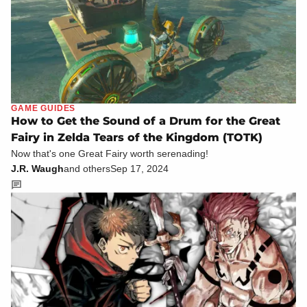
GAME GUIDES
How to Get the Sound of a Drum for the Great
Fairy in Zelda Tears of the Kingdom (TOTK)
Now that's one Great Fairy worth serenading!
J.R. Waugh
and others
Sep 17, 2024