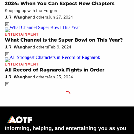
2024: When You Can Expect New Chapters
Keeping up with the Forgers.
J.R. Waugh
and others
Jun 27, 2024
ENTERTAINMENT
What Channel is the Super Bowl on This Year?
J.R. Waugh
and others
Feb 9, 2024
ENTERTAINMENT
All Record of Ragnarok Fights in Order
J.R. Waugh
and others
Jan 25, 2024
Informing, helping, and entertaining you as you