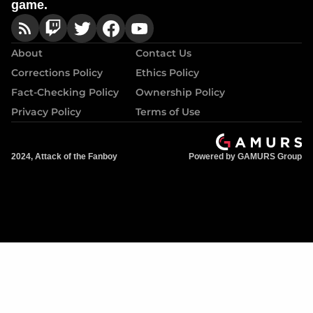
game.
About
Contact Us
Corrections Policy
Ethics Policy
Fact-Checking Policy
Ownership Policy
Privacy Policy
Terms of Use
2024, Attack of the Fanboy
Powered by GAMURS Group