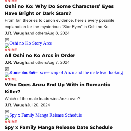
ANIME
Oshi no Ko: Why Do Some Characters’ Eyes
Have Bright or Dark Stars?
From fan theories to canon evidence, here's every possible
explanation for the mysterious "Star Eyes" in Oshi no Ko.
J.R. Waugh
and others
Aug 8, 2024
ANIME
All Oshi no Ko Arcs in Order
J.R. Waugh
and others
Aug 7, 2024
ANIME
Who Does Anzu End Up With in Romantic
Killer?
Which of the male leads wins Anzu over?
J.R. Waugh
Jul 26, 2024
ANIME
Spy x Family Manga Release Date Schedule