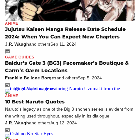
ANIME
Jujutsu Kaisen Manga Release Date Schedule
2024: When You Can Expect New Chapters
J.R. Waugh
and others
Sep 11, 2024
GAME GUIDES
Baldur’s Gate 3 (BG3) Facemaker’s Boutique &
Carm’s Garm Locations
Franklin Bellone Borges
and others
Sep 5, 2024
ANIME
10 Best Naruto Quotes
Naruto's legacy as one of the Big 3 shonen series is evident from
the writing used throughout, especially in its dialogue.
J.R. Waugh
and others
Aug 12, 2024