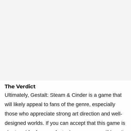
The Verdict
Ultimately, Gestalt: Steam & Cinder is a game that
will likely appeal to fans of the genre, especially
those who appreciate strong art direction and well-
designed worlds. If you can accept that this game is