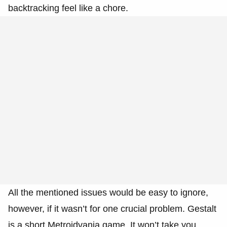
backtracking feel like a chore.
All the mentioned issues would be easy to ignore,
however, if it wasn’t for one crucial problem. Gestalt
is a short Metroidvania game. It won’t take you