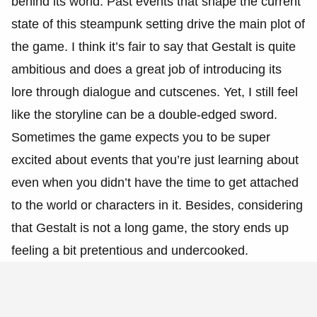
behind its world. Past events that shape the current
state of this steampunk setting drive the main plot of
the game. I think it’s fair to say that Gestalt is quite
ambitious and does a great job of introducing its
lore through dialogue and cutscenes. Yet, I still feel
like the storyline can be a double-edged sword.
Sometimes the game expects you to be super
excited about events that you’re just learning about
even when you didn’t have the time to get attached
to the world or characters in it. Besides, considering
that Gestalt is not a long game, the story ends up
feeling a bit pretentious and undercooked.