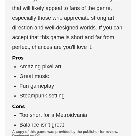
that will likely appeal to fans of the genre,
especially those who appreciate strong art
direction and well-designed worlds. If you can
accept that this game is short and far from
perfect, chances are you'll love it.
Pros
Amazing pixel art
Great music
Fun gameplay
Steampunk setting
Cons
Too short for a Metroidvania
Balance isn't great
A copy of this game was provided by the publisher for review.
Reviewed on PC.