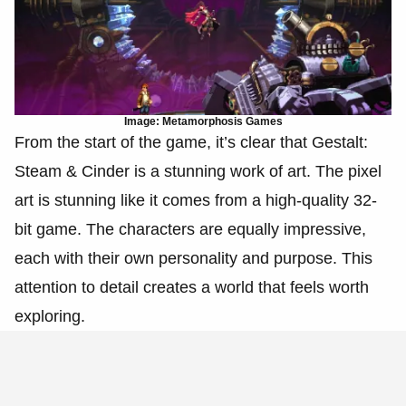
Image: Metamorphosis Games
From the start of the game, it’s clear that Gestalt:
Steam & Cinder is a stunning work of art. The pixel
art is stunning like it comes from a high-quality 32-
bit game. The characters are equally impressive,
each with their own personality and purpose. This
attention to detail creates a world that feels worth
exploring.