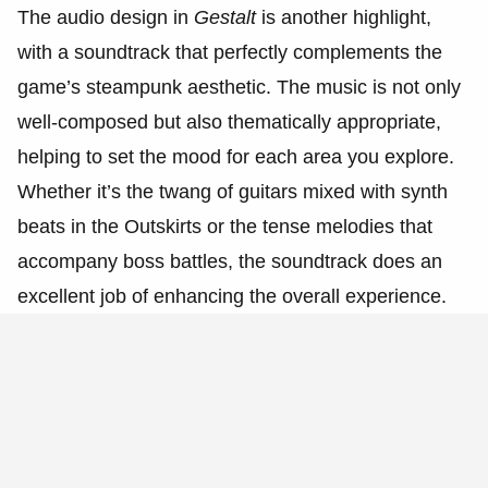
The audio design in
Gestalt
is another highlight,
with a soundtrack that perfectly complements the
game’s steampunk aesthetic. The music is not only
well-composed but also thematically appropriate,
helping to set the mood for each area you explore.
Whether it’s the twang of guitars mixed with synth
beats in the Outskirts or the tense melodies that
accompany boss battles, the soundtrack does an
excellent job of enhancing the overall experience.