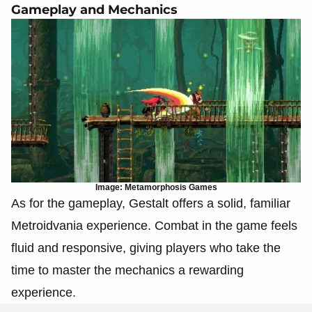
Gameplay and Mechanics
Image: Metamorphosis Games
As for the gameplay, Gestalt offers a solid, familiar
Metroidvania experience. Combat in the game feels
fluid and responsive, giving players who take the
time to master the mechanics a rewarding
experience.