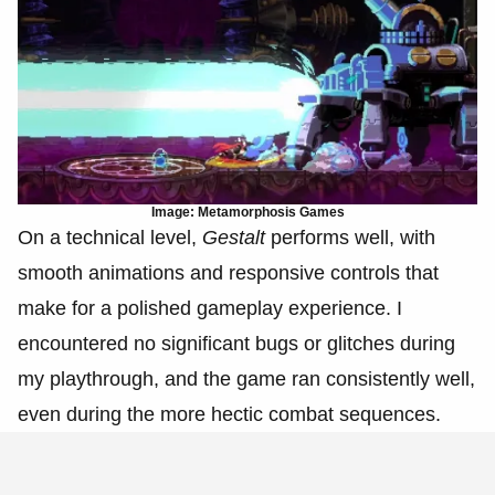
Image: Metamorphosis Games
On a technical level,
Gestalt
performs well, with
smooth animations and responsive controls that
make for a polished gameplay experience. I
encountered no significant bugs or glitches during
my playthrough, and the game ran consistently well,
even during the more hectic combat sequences.