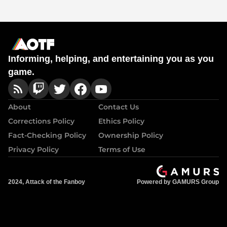
Informing, helping, and entertaining you as you
game.
About
Contact Us
Corrections Policy
Ethics Policy
Fact-Checking Policy
Ownership Policy
Privacy Policy
Terms of Use
2024, Attack of the Fanboy
Powered by GAMURS Group