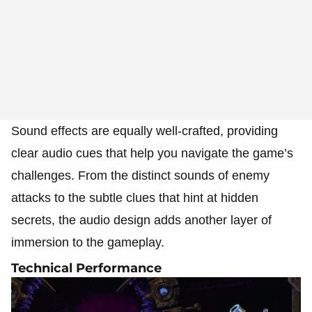
Sound effects are equally well-crafted, providing
clear audio cues that help you navigate the game’s
challenges. From the distinct sounds of enemy
attacks to the subtle clues that hint at hidden
secrets, the audio design adds another layer of
immersion to the gameplay.
Technical Performance