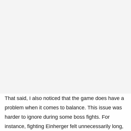
That said, I also noticed that the game does have a
problem when it comes to balance. This issue was
harder to ignore during some boss fights. For
instance, fighting Einherger felt unnecessarily long,