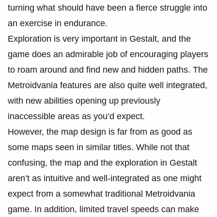
turning what should have been a fierce struggle into
an exercise in endurance.
Exploration is very important in Gestalt, and the
game does an admirable job of encouraging players
to roam around and find new and hidden paths. The
Metroidvania features are also quite well integrated,
with new abilities opening up previously
inaccessible areas as you’d expect.
However, the map design is far from as good as
some maps seen in similar titles. While not that
confusing, the map and the exploration in Gestalt
aren’t as intuitive and well-integrated as one might
expect from a somewhat traditional Metroidvania
game. In addition, limited travel speeds can make