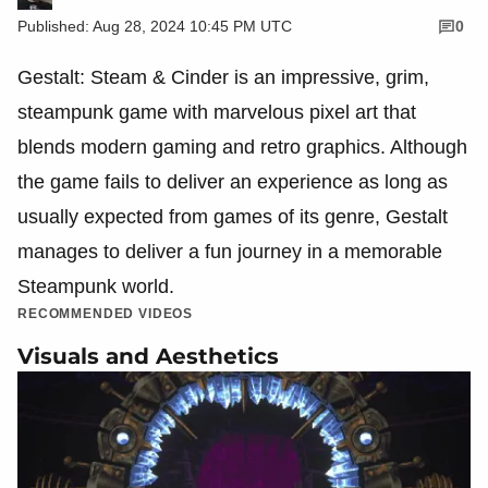
Published: Aug 28, 2024 10:45 PM UTC
0
Gestalt: Steam & Cinder is an impressive, grim,
steampunk game with marvelous pixel art that
blends modern gaming and retro graphics. Although
the game fails to deliver an experience as long as
usually expected from games of its genre, Gestalt
manages to deliver a fun journey in a memorable
Steampunk world.
RECOMMENDED VIDEOS
Visuals and Aesthetics