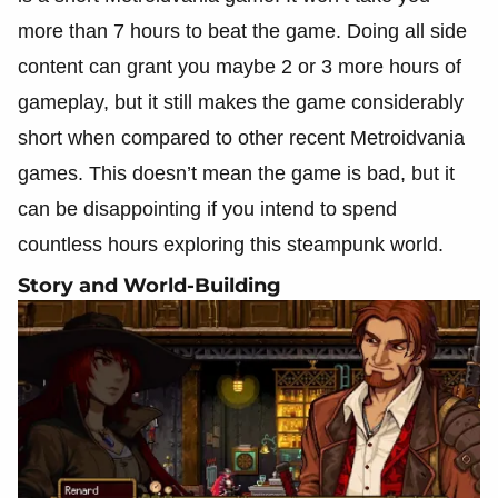
more than 7 hours to beat the game. Doing all side
content can grant you maybe 2 or 3 more hours of
gameplay, but it still makes the game considerably
short when compared to other recent Metroidvania
games. This doesn’t mean the game is bad, but it
can be disappointing if you intend to spend
countless hours exploring this steampunk world.
Story and World-Building