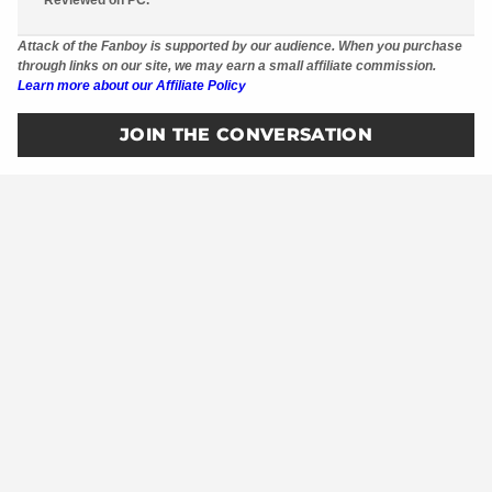
Attack of the Fanboy is supported by our audience. When you purchase
through links on our site, we may earn a small affiliate commission.
Learn more about our Affiliate Policy
JOIN THE CONVERSATION