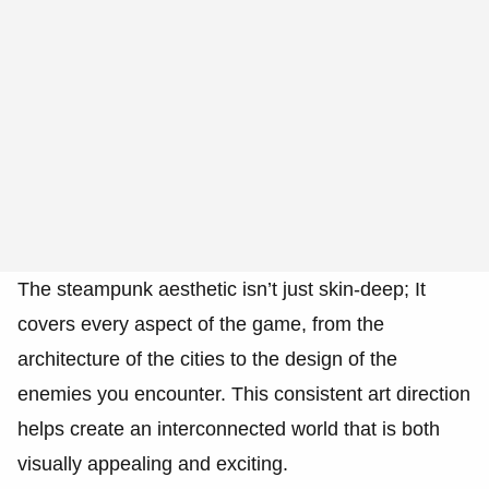
The steampunk aesthetic isn’t just skin-deep; It
covers every aspect of the game, from the
architecture of the cities to the design of the
enemies you encounter. This consistent art direction
helps create an interconnected world that is both
visually appealing and exciting.