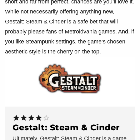
short and far from perfect, chances are you’ll love it.
While not necessarily offering anything new,
Gestalt: Steam & Cinder is a safe bet that will
probably please fans of Metroidvania games. And, if
you like Steampunk settings, the game’s chosen
aesthetic style is the cherry on the top.
Gestalt: Steam & Cinder
Ultimately, Gestalt: Steam & Cinder is a game