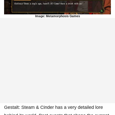
Image: Metamorphosis Games
Gestalt: Steam & Cinder has a very detailed lore