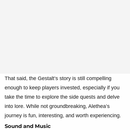
That said, the Gestalt’s story is still compelling
enough to keep players invested, especially if you
take the time to explore the side quests and delve
into lore. While not groundbreaking, Alethea’s
journey is fun, interesting, and worth experiencing.
Sound and Music