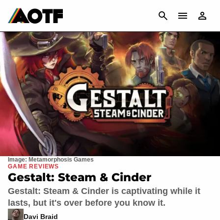
CANCEL
Image: Metamorphosis Games
GAME REVIEWS
Gestalt: Steam & Cinder
Gestalt: Steam & Cinder is captivating while it
lasts, but it's over before you know it.
Davi Braid