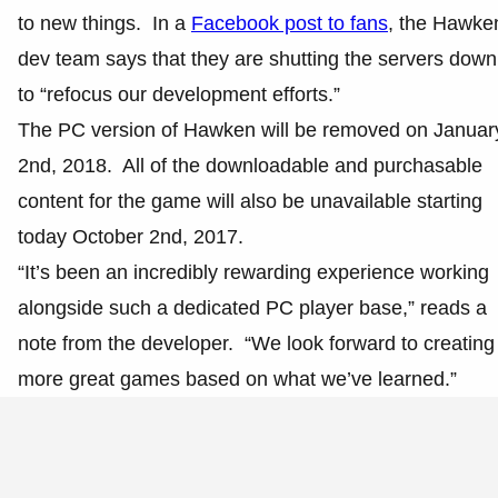
to new things. In a
Facebook post to fans
, the Hawke
dev team says that they are shutting the servers down
to “refocus our development efforts.”
The PC version of Hawken will be removed on Januar
2nd, 2018. All of the downloadable and purchasable
content for the game will also be unavailable starting
today October 2nd, 2017.
“It’s been an incredibly rewarding experience working
alongside such a dedicated PC player base,” reads a
note from the developer. “We look forward to creating
more great games based on what we’ve learned.”