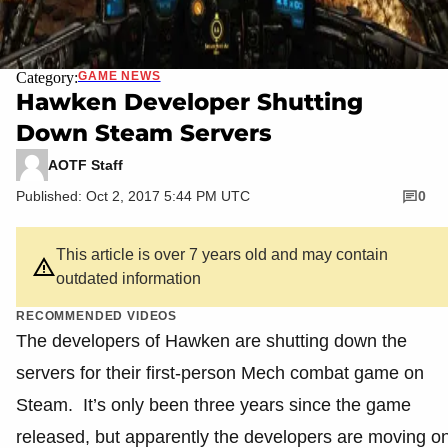
Category:
GAME NEWS
Hawken Developer Shutting
Down Steam Servers
AOTF Staff
Published: Oct 2, 2017 5:44 PM UTC
0
This article is over 7 years old and may contain
outdated information
RECOMMENDED VIDEOS
The developers of Hawken are shutting down the
servers for their first-person Mech combat game on
Steam. It’s only been three years since the game
released, but apparently the developers are moving o