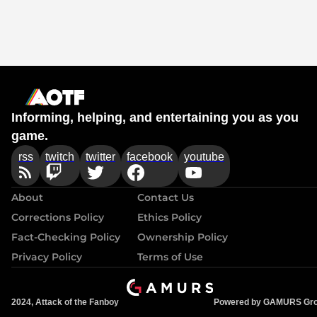
Informing, helping, and entertaining you as you
game.
rss
twitch
twitter
facebook
youtube
About
Contact Us
Corrections Policy
Ethics Policy
Fact-Checking Policy
Ownership Policy
Privacy Policy
Terms of Use
2024, Attack of the Fanboy
Powered by GAMURS Gr