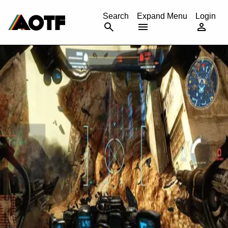
CANCEL
Search
Expand Menu
Login