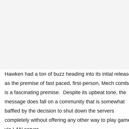
Hawken had a ton of buzz heading into its intial relea
as the premise of fast paced, first-person, Mech comb
is a fascinating premise. Despite its upbeat tone, the
message does fall on a community that is somewhat
baffled by the decision to shut down the servers
completely without offering any other way to play gam