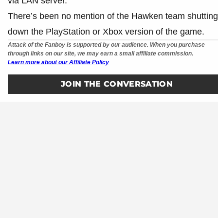
via LAN server.
There’s been no mention of the Hawken team shutting
down the PlayStation or Xbox version of the game.
Attack of the Fanboy is supported by our audience. When you purchase
through links on our site, we may earn a small affiliate commission.
Learn more about our Affiliate Policy
JOIN THE CONVERSATION