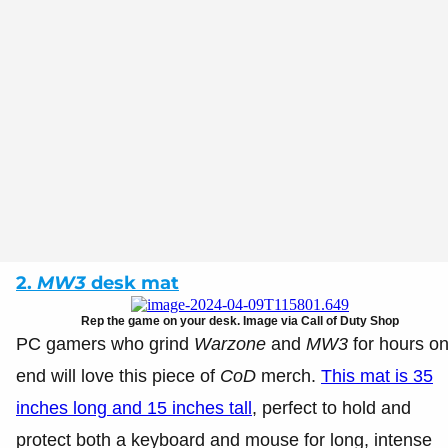
2.
MW3
desk mat
Rep the game on your desk. Image via Call of Duty Shop
PC gamers who grind
Warzone
and
MW3
for hours o
end will love this piece of
CoD
merch.
This mat is 35
inches long and 15 inches tall
, perfect to hold and
protect both a keyboard and mouse for long, intense