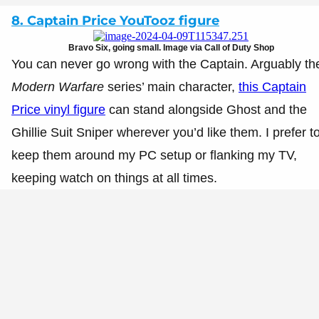
8. Captain Price YouTooz figure
Bravo Six, going small. Image via Call of Duty Shop
You can never go wrong with the Captain. Arguably th
Modern Warfare
series’ main character,
this Captain
Price vinyl figure
can stand alongside Ghost and the
Ghillie Suit Sniper wherever you’d like them. I prefer t
keep them around my PC setup or flanking my TV,
keeping watch on things at all times.