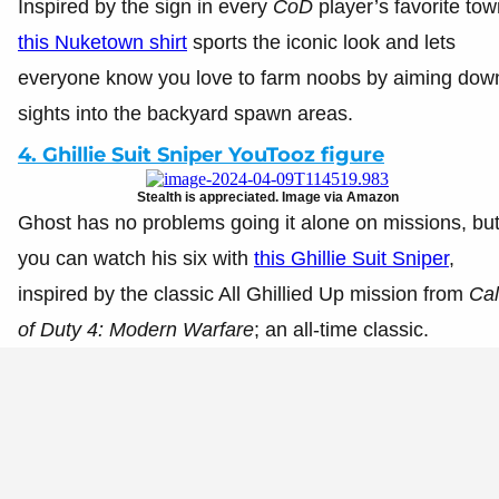
Inspired by the sign in every
CoD
player’s favorite tow
this Nuketown shirt
sports the iconic look and lets
everyone know you love to farm noobs by aiming dow
sights into the backyard spawn areas.
4. Ghillie Suit Sniper YouTooz figure
Stealth is appreciated. Image via Amazon
Ghost has no problems going it alone on missions, bu
you can watch his six with
this Ghillie Suit Sniper
,
inspired by the classic All Ghillied Up mission from
Cal
of Duty 4: Modern Warfare
; an all-time classic.