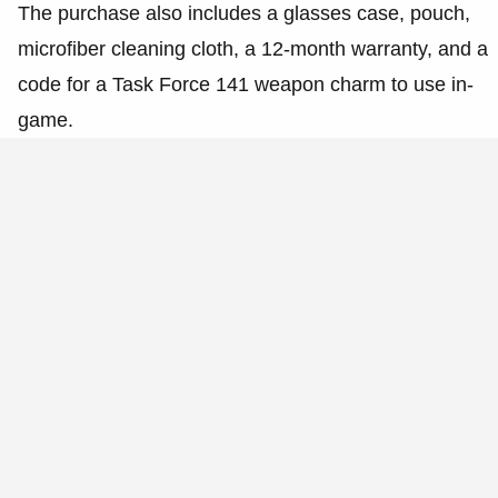
The purchase also includes a glasses case, pouch,
microfiber cleaning cloth, a 12-month warranty, and a
code for a Task Force 141 weapon charm to use in-
game.