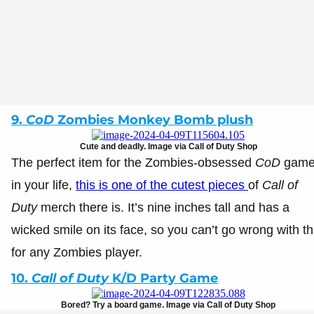
9.
CoD
Zombies Monkey Bomb plush
Cute and deadly. Image via Call of Duty Shop
The perfect item for the Zombies-obsessed
CoD
game
in your life,
this is one of the cutest pieces
of
Call of
Duty
merch there is. It’s nine inches tall and has a
wicked smile on its face, so you can’t go wrong with th
for any Zombies player.
10.
Call of Duty
K/D Party Game
Bored? Try a board game. Image via Call of Duty Shop