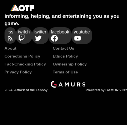
Informing, helping, and entertaining you as you
game.
rss
twitch
twitter
facebook
youtube
About
Contact Us
Corrections Policy
Ethics Policy
Fact-Checking Policy
Ownership Policy
Privacy Policy
Terms of Use
2024, Attack of the Fanboy
Powered by GAMURS Gr