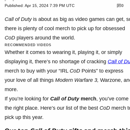
Published: Apr 15, 2024 7:39 PM UTC
0
Call of Duty
is about as big as video games can get, s
there is plenty of cool merch to pick up for obsessed
CoD
players around the world.
RECOMMENDED VIDEOS
Whether it comes to wearing it, playing it, or simply
displaying it, there’s no shortage of cracking
Call of D
merch to buy with your “IRL
CoD
Points” to express
your love of all things
Modern Warfare 3,
Warzone, an
more.
If you’re looking for
Call of Duty
merch
, you’ve come 
the right place. Here’s our list of the best
CoD
merch t
pick up this year.