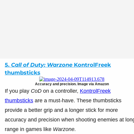
5.
Call of Duty: Warzone
KontrolFreek
thumbsticks
Accuracy and precision. Image via Amazon
If you play
CoD
on a controller,
KontrolFreek
thumbsticks
are a must-have. These thumbsticks
provide a better grip and a longer stick for more
accuracy and precision when shooting enemies at lon
range in games like
Warzone.