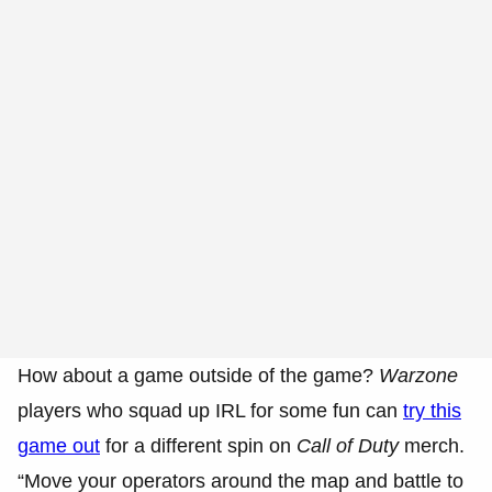
How about a game outside of the game?
Warzone
players who squad up IRL for some fun can
try this
game out
for a different spin on
Call of Duty
merch.
“Move your operators around the map and battle to