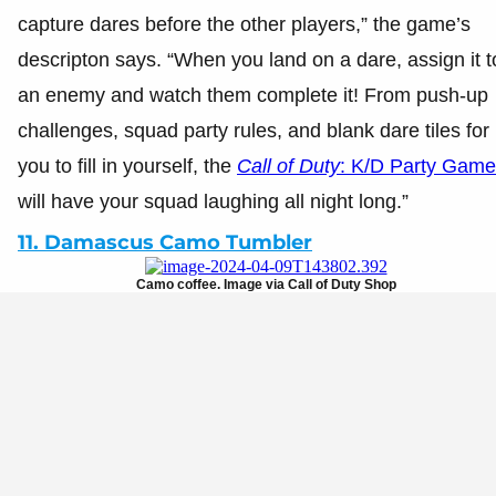
capture dares before the other players,” the game’s
descripton says. “When you land on a dare, assign it t
an enemy and watch them complete it! From push-up
challenges, squad party rules, and blank dare tiles for
you to fill in yourself, the
Call of Duty
: K/D Party Game
will have your squad laughing all night long.”
11. Damascus Camo Tumbler
Camo coffee. Image via Call of Duty Shop