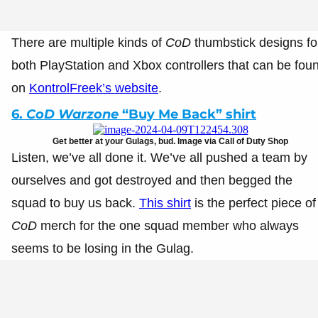
There are multiple kinds of
CoD
thumbstick designs fo
both PlayStation and Xbox controllers that can be fou
on
KontrolFreek’s website
.
6.
CoD Warzone
“Buy Me Back” shirt
Get better at your Gulags, bud. Image via Call of Duty Shop
Listen, we’ve all done it. We’ve all pushed a team by
ourselves and got destroyed and then begged the
squad to buy us back.
This shirt
is the perfect piece of
CoD
merch for the one squad member who always
seems to be losing in the Gulag.