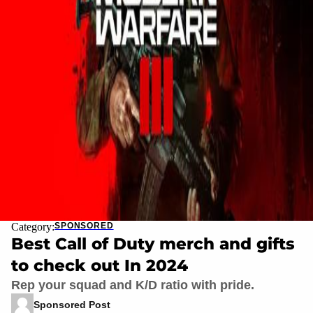
Category:
SPONSORED
Best Call of Duty merch and gifts
to check out In 2024
Rep your squad and K/D ratio with pride.
Sponsored Post