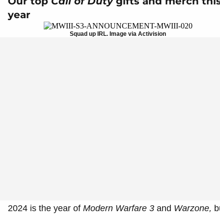
Our top
Call of Duty
gifts and merch thi
year
Squad up IRL. Image via Activision
2024 is the year of
Modern Warfare 3
and
Warzone,
b