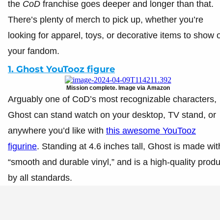
the
CoD
franchise goes deeper and longer than that.
There’s plenty of merch to pick up, whether you’re
looking for apparel, toys, or decorative items to show o
your fandom.
1. Ghost YouTooz figure
Mission complete. Image via Amazon
Arguably one of CoD’s most recognizable characters,
Ghost can stand watch on your desktop, TV stand, or
anywhere you’d like with
this awesome YouTooz
figurine
. Standing at 4.6 inches tall, Ghost is made wit
“smooth and durable vinyl,” and is a high-quality produ
by all standards.