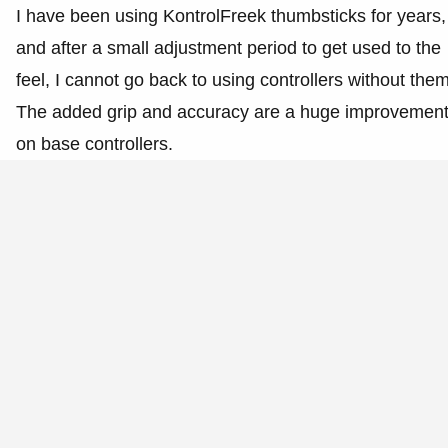
I have been using KontrolFreek thumbsticks for years,
and after a small adjustment period to get used to the
feel, I cannot go back to using controllers without them
The added grip and accuracy are a huge improvemen
on base controllers.