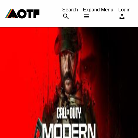
CANCEL
Search
Expand Menu
Login