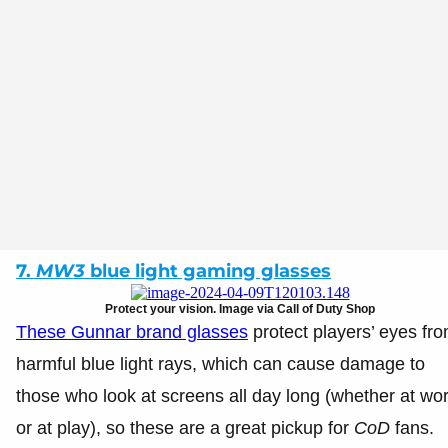
7.
MW3
blue light gaming glasses
Protect your vision. Image via Call of Duty Shop
These Gunnar brand glasses
protect players’ eyes fr
harmful blue light rays, which can cause damage to
those who look at screens all day long (whether at wo
or at play), so these are a great pickup for
CoD
fans.