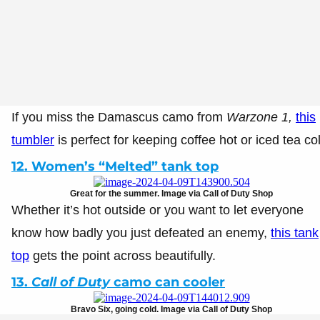
If you miss the Damascus camo from
Warzone 1,
this
tumbler
is perfect for keeping coffee hot or iced tea co
12. Women’s “Melted” tank top
Great for the summer. Image via Call of Duty Shop
Whether it’s hot outside or you want to let everyone
know how badly you just defeated an enemy,
this tank
top
gets the point across beautifully.
13.
Call of Duty
camo can cooler
Bravo Six, going cold. Image via Call of Duty Shop