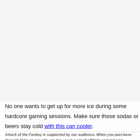
No one wants to get up for more ice during some
hardcore gaming sessions. Make sure those sodas or
beers stay cold
with this can cooler
.
Attack of the Fanboy is supported by our audience. When you purchase