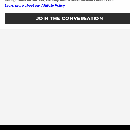
through links on our site, we may earn a small affiliate commission.
Learn more about our Affiliate Policy
JOIN THE CONVERSATION