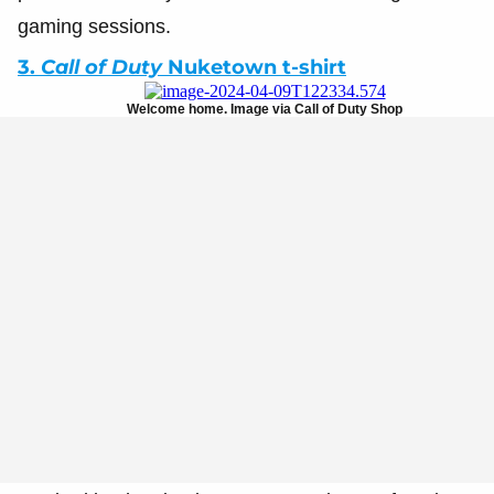
gaming sessions.
3.
Call of Duty
Nuketown t-shirt
Welcome home. Image via Call of Duty Shop