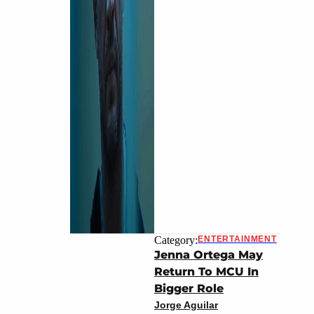
Category:
ENTERTAINMENT
Jenna Ortega May
Return To MCU In
Bigger Role
Jorge Aguilar