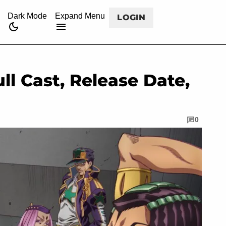
CANCEL
rss
twitch
twitter
facebook
youtube
Dark Mode
Expand Menu
LOGIN
ll Cast, Release Date,
0