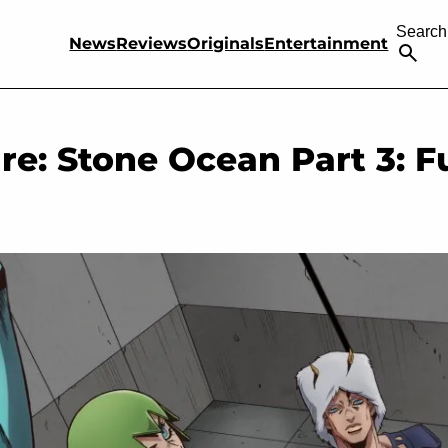
Search
News
Reviews
Originals
Entertainment
re: Stone Ocean Part 3: Fu