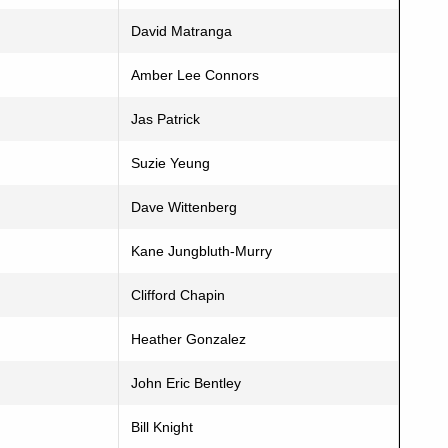
David Matranga
Amber Lee Connors
Jas Patrick
Suzie Yeung
Dave Wittenberg
Kane Jungbluth-Murry
Clifford Chapin
Heather Gonzalez
John Eric Bentley
Bill Knight