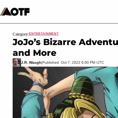
Manga
Roblox Codes
Tabletop
Movies & TV
Category:
ENTERTAINMENT
JoJo’s Bizarre Adventu
and More
J.R. Waugh
|
Published: Oct 7, 2022 6:00 PM UTC