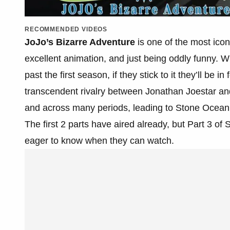
RECOMMENDED VIDEOS
JoJo’s Bizarre Adventure
is one of the most icon
excellent animation, and just being oddly funny.
past the first season, if they stick to it they’ll be 
transcendent rivalry between Jonathan Joestar a
and across many periods, leading to Stone Ocean, 
The first 2 parts have aired already, but Part 3 of 
eager to know when they can watch.