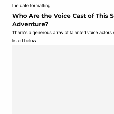
the date formatting.
Who Are the Voice Cast of This S
Adventure?
There’s a generous array of talented voice actors
listed below: