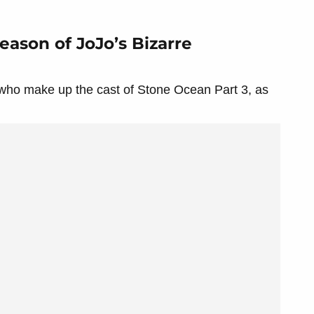
eason of JoJo’s Bizarre
 who make up the cast of Stone Ocean Part 3, as