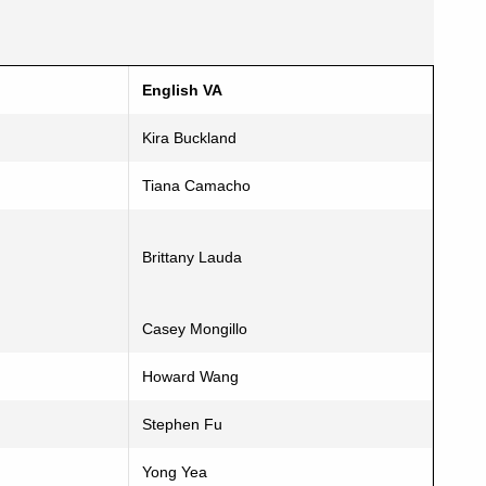
English VA
Kira Buckland
Tiana Camacho
Brittany Lauda
Casey Mongillo
Howard Wang
Stephen Fu
Yong Yea