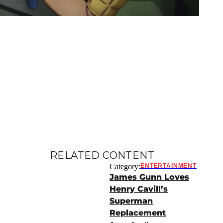
RELATED CONTENT
Category:
ENTERTAINMENT
James Gunn Loves
Henry Cavill’s
Superman
Replacement