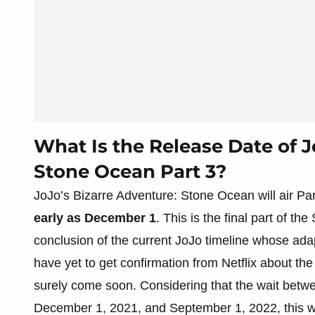
What Is the Release Date of J
Stone Ocean Part 3?
JoJo’s Bizarre Adventure: Stone Ocean will air Pa
early as December 1
. This is the final part of th
conclusion of the current JoJo timeline whose ada
have yet to get confirmation from Netflix about the 
surely come soon. Considering that the wait bet
December 1, 2021, and September 1, 2022, this w