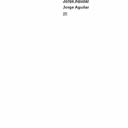
Jorge Aguilar
Jorge Aguilar