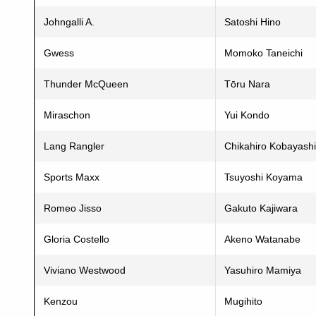
Johngalli A.
Satoshi Hino
Gwess
Momoko Taneichi
Thunder McQueen
Tōru Nara
Miraschon
Yui Kondo
Lang Rangler
Chikahiro Kobayashi
Sports Maxx
Tsuyoshi Koyama
Romeo Jisso
Gakuto Kajiwara
Gloria Costello
Akeno Watanabe
Viviano Westwood
Yasuhiro Mamiya
Kenzou
Mugihito