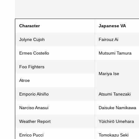
Character
Japanese VA
Jolyne Cujoh
Fairouz Ai
Ermes Costello
Mutsumi Tamura
Foo Fighters
Mariya Ise
Atroe
Emporio Alniño
Atsumi Tanezaki
Narciso Anasui
Daisuke Namikawa
Weather Report
Yūichirō Umehara
Enrico Pucci
Tomokazu Seki