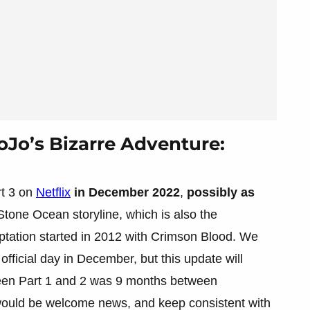
oJo’s Bizarre Adventure:
rt 3 on
Netflix
in December 2022
,
possibly as
e Stone Ocean storyline, which is also the
ptation started in 2012 with Crimson Blood. We
official day in December, but this update will
ween Part 1 and 2 was 9 months between
ould be welcome news, and keep consistent with