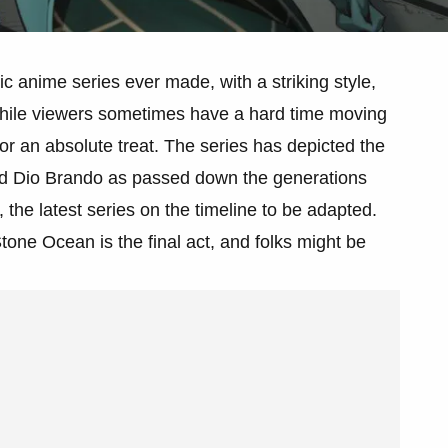
ic anime series ever made, with a striking style,
 While viewers sometimes have a hard time moving
in for an absolute treat. The series has depicted the
nd Dio Brando as passed down the generations
the latest series on the timeline to be adapted.
Stone Ocean is the final act, and folks might be