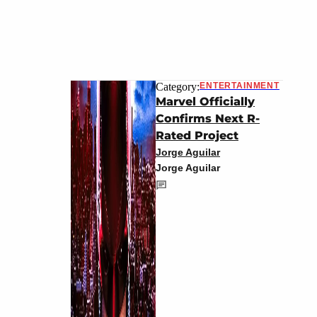
Category:
ENTERTAINMENT
Marvel Officially
Confirms Next R-
Rated Project
Jorge Aguilar
Jorge Aguilar