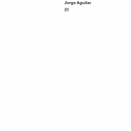
Jorge Aguilar