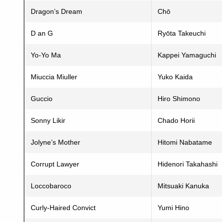
Dragon’s Dream
Chō
D an G
Ryōta Takeuchi
Yo-Yo Ma
Kappei Yamaguchi
Miuccia Miuller
Yuko Kaida
Guccio
Hiro Shimono
Sonny Likir
Chado Horii
Jolyne’s Mother
Hitomi Nabatame
Corrupt Lawyer
Hidenori Takahashi
Loccobaroco
Mitsuaki Kanuka
Curly-Haired Convict
Yumi Hino