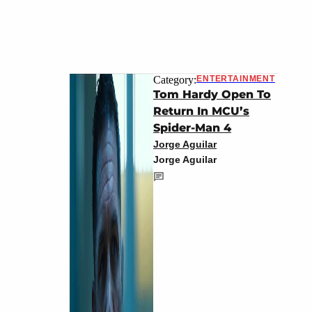
Category:
ENTERTAINMENT
Tom Hardy Open To
Return In MCU’s
Spider-Man 4
Jorge Aguilar
Jorge Aguilar