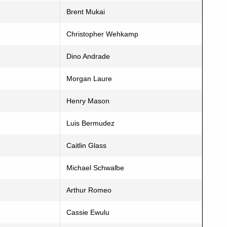
Brent Mukai
Christopher Wehkamp
Dino Andrade
Morgan Laure
Henry Mason
Luis Bermudez
Caitlin Glass
Michael Schwalbe
Arthur Romeo
Cassie Ewulu