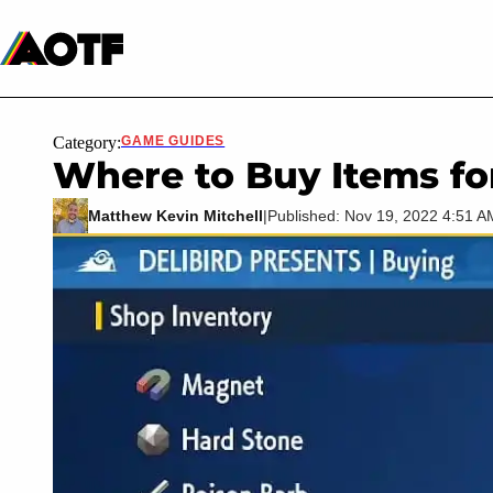
Manga
Roblox Codes
Tabletop
Movies & TV
Category:
GAME GUIDES
Where to Buy Items f
Matthew Kevin Mitchell
|
Published: Nov 19, 2022 4:51 