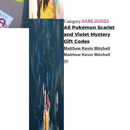
Category:
GAME GUIDES
All Pokémon Scarlet
and Violet Mystery
Gift Codes
Matthew Kevin Mitchell
Matthew Kevin Mitchell