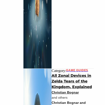
Category:
GAME GUIDES
All Zonai Devices in
Zelda Tears of the
Kingdom, Explained
Christian Bognar
and others
Christian Bognar and