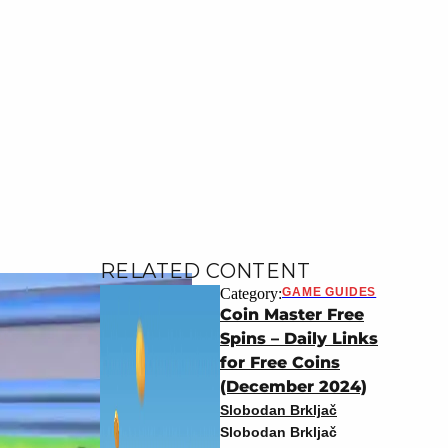
RELATED CONTENT
Category:
GAME GUIDES
Coin Master Free
Spins – Daily Links
for Free Coins
(December 2024)
Slobodan Brkljač
Slobodan Brkljač