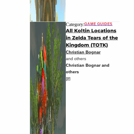
Category:
GAME GUIDES
All Koltin Locations
in Zelda Tears of the
Kingdom (TOTK)
Christian Bognar
and others
Christian Bognar and
others