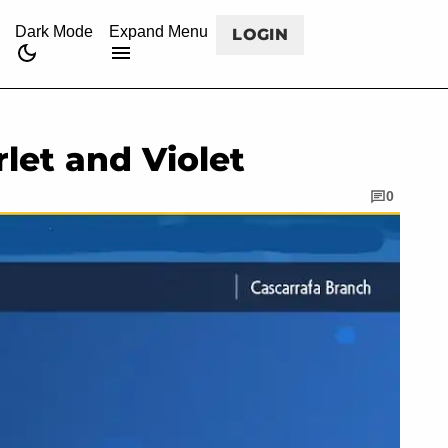
CANCEL
rss
twitch
twitter
facebook
youtube
Dark Mode
Expand Menu
LOGIN
rlet and Violet
0