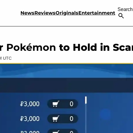
Search
News
Reviews
Originals
Entertainment
or
Pokémon
to Hold in Sca
AM UTC