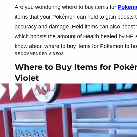
Are you wondering where to buy items for
Pokémon
items that your Pokémon can hold to gain boosts to
accuracy and damage. Held items can also boost the
which boosts the amount of Health healed by HP-st
know about where to buy items for Pokémon to hold
RECOMMENDED VIDEOS
Where to Buy Items for Pokém
Violet