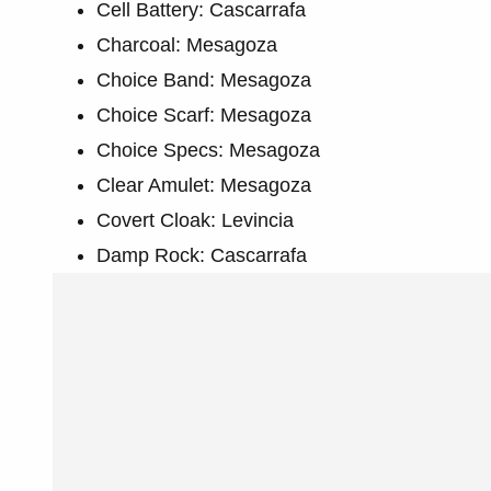
Cell Battery: Cascarrafa
Charcoal: Mesagoza
Choice Band: Mesagoza
Choice Scarf: Mesagoza
Choice Specs: Mesagoza
Clear Amulet: Mesagoza
Covert Cloak: Levincia
Damp Rock: Cascarrafa