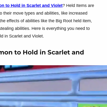
 to Hold in Scarlet and Violet
? Held Items are
 their move types and abilities, like increased
 effects of abilities like the Big Root held item,
ealing abilities. Here is everything you need to
 in Scarlet and Violet.
on to Hold in Scarlet and