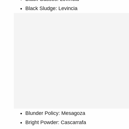
Black Sludge: Levincia
Blunder Policy: Mesagoza
Bright Powder: Cascarrafa