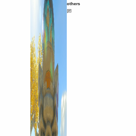
others