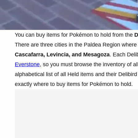
You can buy items for Pokémon to hold from the
D
There are three cities in the Paldea Region where 
Cascafarra, Levincia, and Mesagoza
. Each Delib
Everstone
, so you must browse the inventory of a
alphabetical list of all Held items and their Delib
exactly where to buy items for Pokémon to hold.