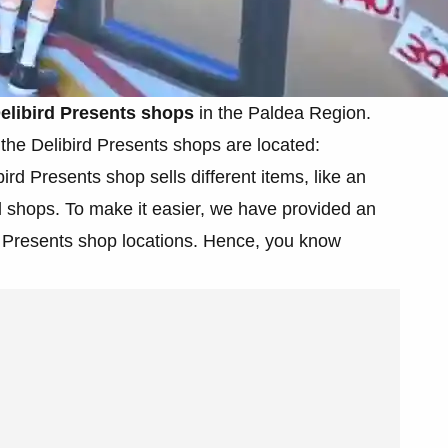
elibird Presents shops
in the Paldea Region.
the Delibird Presents shops are located:
ird Presents shop sells different items, like an
ll shops. To make it easier, we have provided an
ird Presents shop locations. Hence, you know