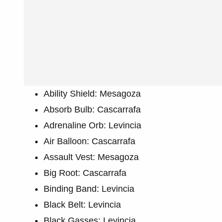
Ability Shield: Mesagoza
Absorb Bulb: Cascarrafa
Adrenaline Orb: Levincia
Air Balloon: Cascarrafa
Assault Vest: Mesagoza
Big Root: Cascarrafa
Binding Band: Levincia
Black Belt: Levincia
Black Gasses: Levincia