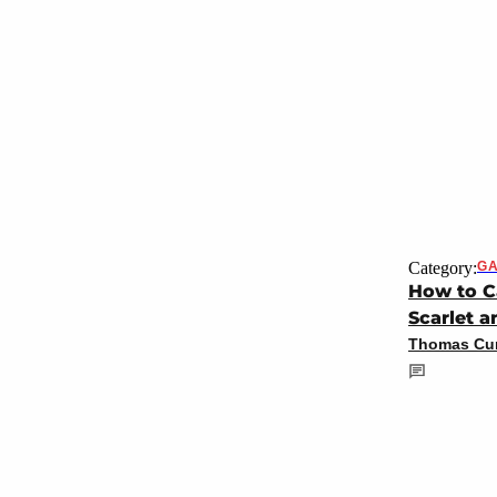
Category:
GA
How to C
Scarlet a
Thomas Cun