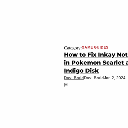
Category:
GAME GUIDES
How to Fix Inkay Not
in Pokemon Scarlet 
Indigo Disk
Davi Braid
Davi Braid
Jan 2, 2024