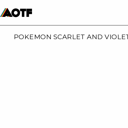
Manga
Roblox Codes
Tabletop
Movies & TV
POKEMON SCARLET AND VIOLE