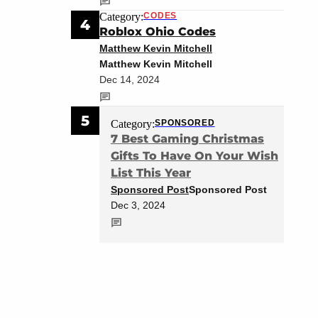
Category:
CODES
4
Roblox Ohio Codes
Matthew Kevin Mitchell
Matthew Kevin Mitchell
Dec 14, 2024
5
Category:
SPONSORED
7 Best Gaming Christmas
Gifts To Have On Your Wish
List This Year
Sponsored Post
Sponsored Post
Dec 3, 2024