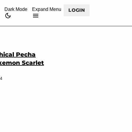
CANCEL
rss
twitch
twitter
facebook
youtube
Dark Mode
Expand Menu
LOGIN
hical Pecha
okemon Scarlet
24