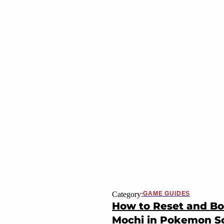
Category:
GAME GUIDES
How to Reset and Bo
Mochi in Pokemon Sca