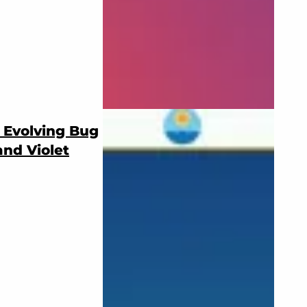
 Evolving Bug
and Violet