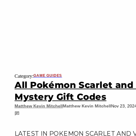
Category:
GAME GUIDES
All Pokémon Scarlet and 
Mystery Gift Codes
Matthew Kevin Mitchell
Matthew Kevin Mitchell
Nov 23, 202
LATEST IN POKEMON SCARLET AND 