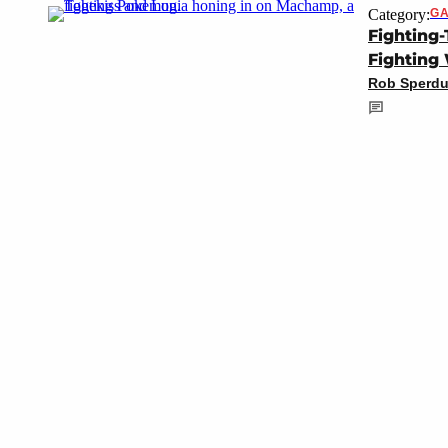
Category:
GA
Fighting
Fighting
Rob Sperdu