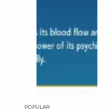
POPULAR