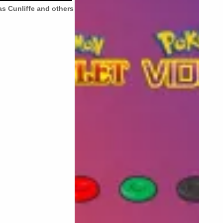
s Cunliffe and others