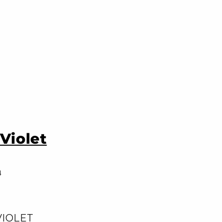
Violet
4
VIOLET