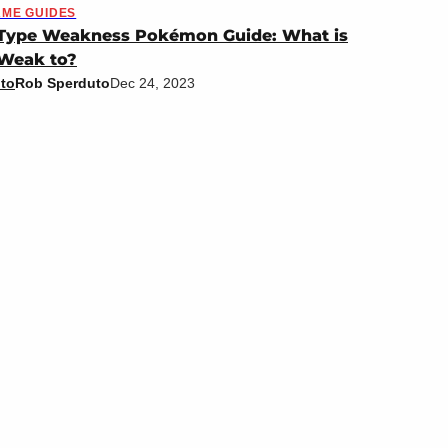
ME GUIDES
-Type Weakness Pokémon Guide: What is
 Weak to?
to
Rob Sperduto
Dec 24, 2023