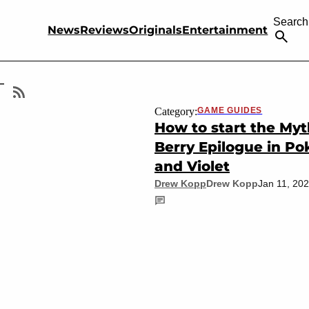
Search
News
Reviews
Originals
Entertainment
T
Category:
GAME GUIDES
How to start the Myt
Berry Epilogue in P
and Violet
Drew Kopp
Drew Kopp
Jan 11, 20