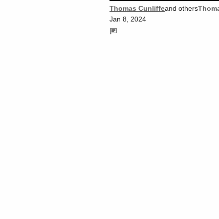
Thomas Cunliffe
and others
Thoma
Jan 8, 2024