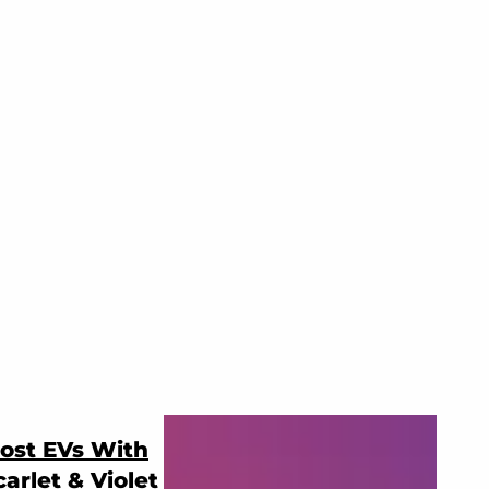
ost EVs With
rlet & Violet