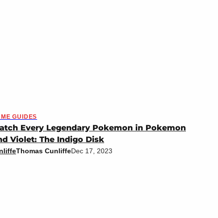
ME GUIDES
atch Every Legendary Pokemon in Pokemon
nd Violet: The Indigo Disk
liffe
Thomas Cunliffe
Dec 17, 2023