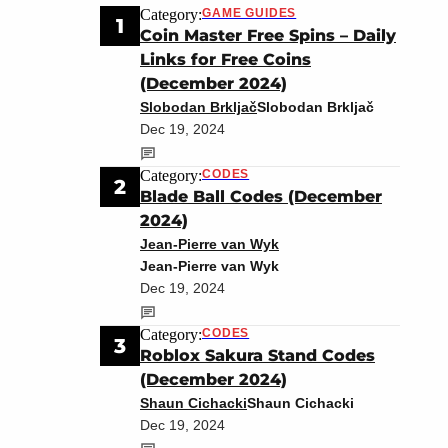
Category:
GAME GUIDES
1
Coin Master Free Spins – Daily
Links for Free Coins
(December 2024)
Slobodan Brkljač
Slobodan Brkljač
Dec 19, 2024
Category:
CODES
2
Blade Ball Codes (December
2024)
Jean-Pierre van Wyk
Jean-Pierre van Wyk
Dec 19, 2024
Category:
CODES
3
Roblox Sakura Stand Codes
(December 2024)
Shaun Cichacki
Shaun Cichacki
Dec 19, 2024