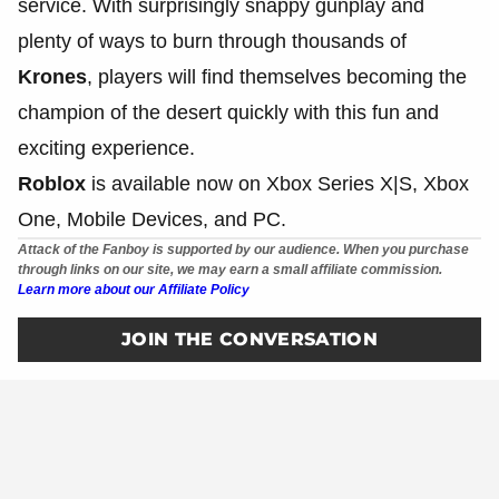
service. With surprisingly snappy gunplay and
plenty of ways to burn through thousands of
Krones
, players will find themselves becoming the
champion of the desert quickly with this fun and
exciting experience.
Roblox
is available now on Xbox Series X|S, Xbox
One, Mobile Devices, and PC.
Attack of the Fanboy is supported by our audience. When you purchase
through links on our site, we may earn a small affiliate commission.
Learn more about our Affiliate Policy
JOIN THE CONVERSATION