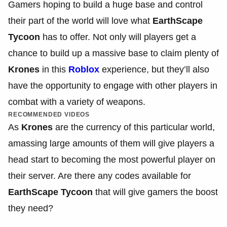
Gamers hoping to build a huge base and control
their part of the world will love what
EarthScape
Tycoon
has to offer. Not only will players get a
chance to build up a massive base to claim plenty of
Krones
in this
Roblox
experience, but they’ll also
have the opportunity to engage with other players in
combat with a variety of weapons.
RECOMMENDED VIDEOS
As
Krones
are the currency of this particular world,
amassing large amounts of them will give players a
head start to becoming the most powerful player on
their server. Are there any codes available for
EarthScape Tycoon
that will give gamers the boost
they need?