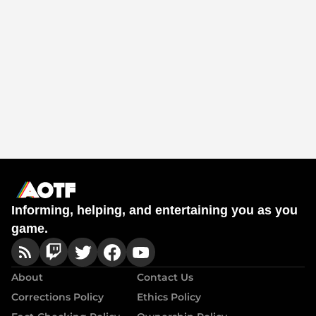
Informing, helping, and entertaining you as you
game.
About
Contact Us
Corrections Policy
Ethics Policy