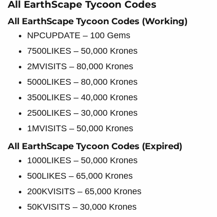
All EarthScape Tycoon Codes
All EarthScape Tycoon Codes (Working)
NPCUPDATE – 100 Gems
7500LIKES – 50,000 Krones
2MVISITS – 80,000 Krones
5000LIKES – 80,000 Krones
3500LIKES – 40,000 Krones
2500LIKES – 30,000 Krones
1MVISITS – 50,000 Krones
All EarthScape Tycoon Codes (Expired)
1000LIKES – 50,000 Krones
500LIKES – 65,000 Krones
200KVISITS – 65,000 Krones
50KVISITS – 30,000 Krones