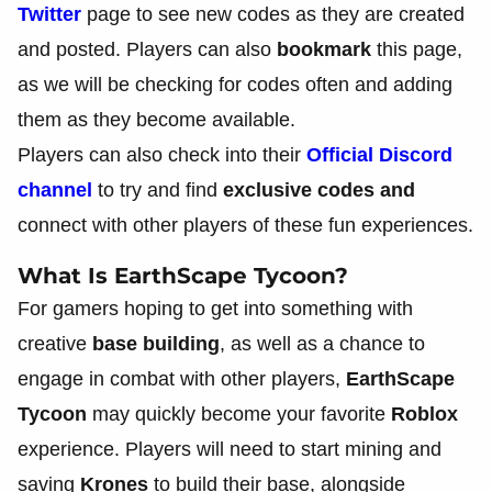
Twitter
page to see new codes as they are created
and posted. Players can also
bookmark
this page,
as we will be checking for codes often and adding
them as they become available.
Players can also check into their
Official Discord
channel
to try and find
exclusive codes and
connect with other players of these fun experiences.
What Is EarthScape Tycoon?
For gamers hoping to get into something with
creative
base building
, as well as a chance to
engage in combat with other players,
EarthScape
Tycoon
may quickly become your favorite
Roblox
experience. Players will need to start mining and
saving
Krones
to build their base, alongside