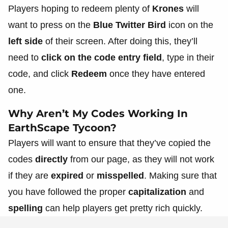
Players hoping to redeem plenty of
Krones
will
want to press on the
Blue Twitter Bird
icon on the
left side
of their screen. After doing this, they’ll
need to
click on the code entry field
, type in their
code, and click
Redeem
once they have entered
one.
Why Aren’t My Codes Working In
EarthScape Tycoon?
Players will want to ensure that they’ve copied the
codes
directly
from our page, as they will not work
if they are
expired
or
misspelled
. Making sure that
you have followed the proper
capitalization
and
spelling
can help players get pretty rich quickly.