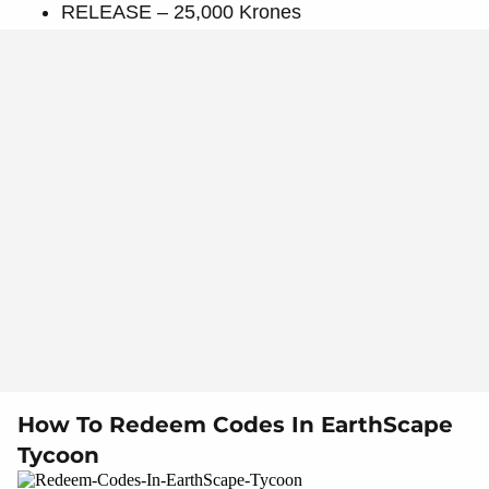
RELEASE – 25,000 Krones
How To Redeem Codes In EarthScape
Tycoon