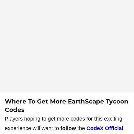
Where To Get More EarthScape Tycoon
Codes
Players hoping to get more codes for this exciting
experience will want to
follow
the
CodeX Official