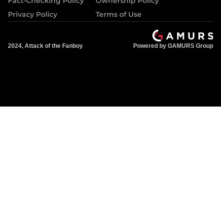
Fact-Checking Policy
Ownership Policy
Privacy Policy
Terms of Use
2024, Attack of the Fanboy
Powered by GAMURS Group