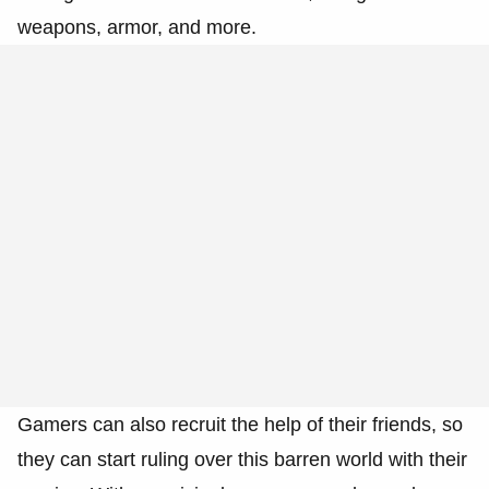
weapons, armor, and more.
Gamers can also recruit the help of their friends, so
they can start ruling over this barren world with their