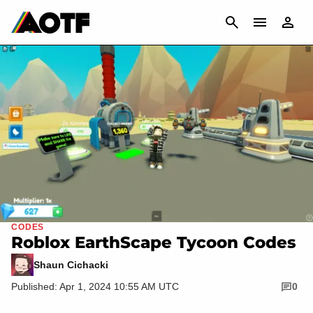
CANCEL
CODES
Roblox EarthScape Tycoon Codes
Shaun Cichacki
Published: Apr 1, 2024 10:55 AM UTC
0