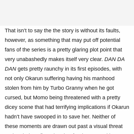
That isn’t to say the the story is without its faults,
however, as something that may put off potential
fans of the series is a pretty glaring plot point that
very unabashedly makes itself very clear.
DAN DA
DAN
gets pretty raunchy in its first episodes, with
not only Okarun suffering having his manhood
stolen from him by Turbo Granny when he got
cursed, but Momo being threatened with a pretty
dicey scene that had terrifying implications if Okarun
hadn’t have swooped in to save her. Neither of
these moments are drawn out past a visual threat