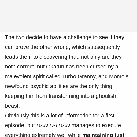
The two decide to have a challenge to see if they
can prove the other wrong, which subsequently
leads them to discovering that, not only are they
both correct, but Okarun has been cursed by a
malevolent spirit called Turbo Granny, and Momo’s
newfound psychic abilities are the only thing
keeping him from transforming into a ghoulish
beast.
Obviously this is a lot of information for a first
episode, but
DAN DA DAN
manages to execute
everything extremely well while
maintaining just