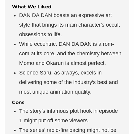
What We Liked
DAN DA DAN boasts an expressive art
style that brings its main character's occult
obsessions to life.
While eccentric, DAN DA DAN is a rom-
com at its core, and the chemistry between
Momo and Okarun is almost perfect.
Science Saru, as always, excels in
delivering some of the industry's best and
most unique animation quality.
Cons
The story's infamous plot hook in episode
1 might put off some viewers.
The series' rapid-fire pacing might not be