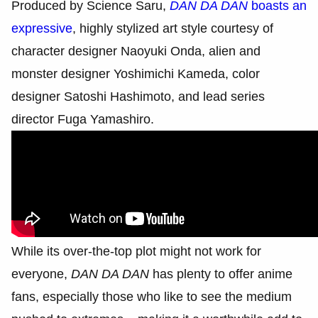
Produced by Science Saru,
DAN DA DAN
boasts an
expressive
, highly stylized art style courtesy of
character designer Naoyuki Onda, alien and
monster designer Yoshimichi Kameda, color
designer Satoshi Hashimoto, and lead series
director Fuga Yamashiro.
While its over-the-top plot might not work for
everyone,
DAN DA DAN
has plenty to offer anime
fans, especially those who like to see the medium