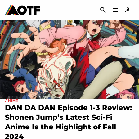
CANCEL
ANIME
DAN DA DAN Episode 1-3 Review:
Shonen Jump’s Latest Sci-Fi
Anime Is the Highlight of Fall
2024