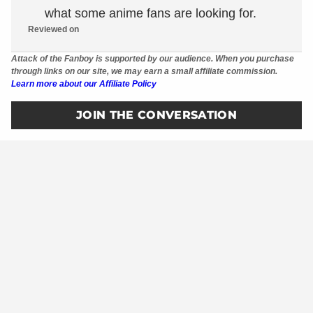
what some anime fans are looking for.
Reviewed on
Attack of the Fanboy is supported by our audience. When you purchase
through links on our site, we may earn a small affiliate commission.
Learn more about our Affiliate Policy
JOIN THE CONVERSATION