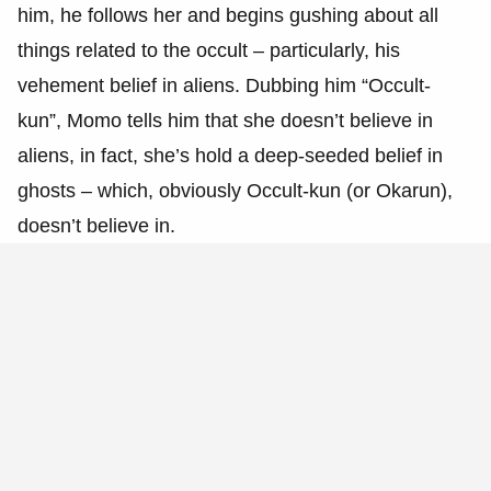
him, he follows her and begins gushing about all
things related to the occult – particularly, his
vehement belief in aliens. Dubbing him “Occult-
kun”, Momo tells him that she doesn’t believe in
aliens, in fact, she’s hold a deep-seeded belief in
ghosts – which, obviously Occult-kun (or Okarun),
doesn’t believe in.