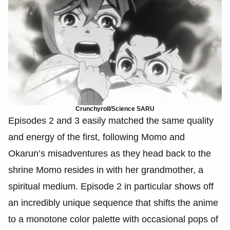
Crunchyroll/Science SARU
Episodes 2 and 3 easily matched the same quality
and energy of the first, following Momo and
Okarun’s misadventures as they head back to the
shrine Momo resides in with her grandmother, a
spiritual medium. Episode 2 in particular shows off
an incredibly unique sequence that shifts the anime
to a monotone color palette with occasional pops of