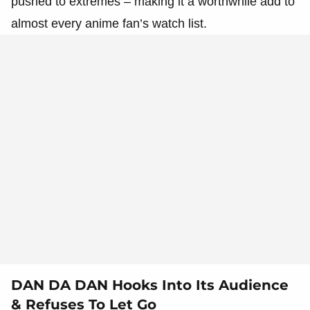
pushed to extremes – making it a worthwhile add to
almost every anime fan’s watch list.
DAN DA DAN Hooks Into Its Audience
& Refuses To Let Go