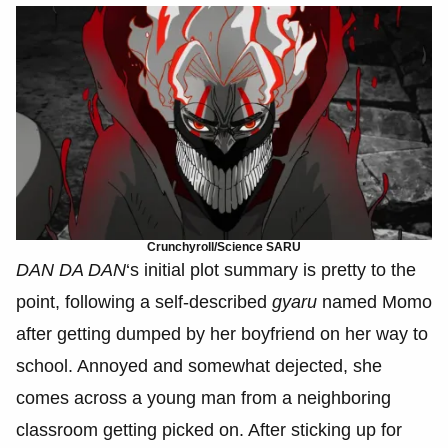
Crunchyroll/Science SARU
DAN DA DAN
‘s initial plot summary is pretty to the
point, following a self-described
gyaru
named Momo
after getting dumped by her boyfriend on her way to
school. Annoyed and somewhat dejected, she
comes across a young man from a neighboring
classroom getting picked on. After sticking up for