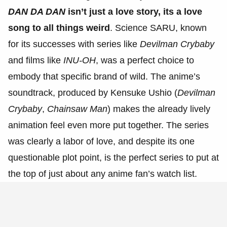
DAN DA DAN
isn’t just a love story, its a love
song to all things weird
. Science SARU, known
for its successes with series like
Devilman Crybaby
and films like
INU-OH
, was a perfect choice to
embody that specific brand of wild. The anime’s
soundtrack, produced by Kensuke Ushio (
Devilman
Crybaby
,
Chainsaw Man
) makes the already lively
animation feel even more put together. The series
was clearly a labor of love, and despite its one
questionable plot point, is the perfect series to put at
the top of just about any anime fan’s watch list.