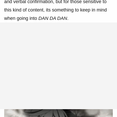
and verbal confirmation, but for those sensitive to
this kind of content, its something to keep in mind
when going into
DAN DA DAN
.