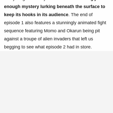
enough mystery lurking beneath the surface to
keep its hooks in its audience
. The end of
episode 1 also features a stunningly animated fight
sequence featuring Momo and Okarun being pit
against a troupe of alien invaders that left us
begging to see what episode 2 had in store.