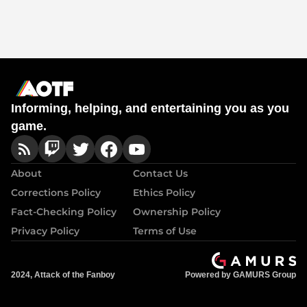
Informing, helping, and entertaining you as you
game.
About
Contact Us
Corrections Policy
Ethics Policy
Fact-Checking Policy
Ownership Policy
Privacy Policy
Terms of Use
2024, Attack of the Fanboy
Powered by GAMURS Group