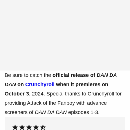
Be sure to catch the
official release of
DAN DA
DAN
on
Crunchyroll
when it premieres on
October 3
, 2024. Special thanks to Crunchyroll for
providing Attack of the Fanboy with advance
screeners of
DAN DA DAN
episodes 1-3.