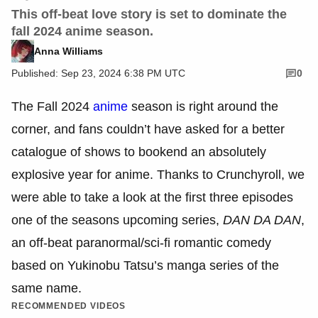
This off-beat love story is set to dominate the
fall 2024 anime season.
Anna Williams
Published: Sep 23, 2024 6:38 PM UTC
0
The Fall 2024
anime
season is right around the
corner, and fans couldn’t have asked for a better
catalogue of shows to bookend an absolutely
explosive year for anime. Thanks to Crunchyroll, we
were able to take a look at the first three episodes
one of the seasons upcoming series,
DAN DA DAN
,
an off-beat paranormal/sci-fi romantic comedy
based on Yukinobu Tatsu’s manga series of the
same name.
RECOMMENDED VIDEOS