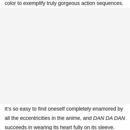
color to exemplify truly gorgeous action sequences.
It’s so easy to find oneself completely enamored by
all the eccentricities in the anime, and
DAN DA DAN
succeeds in wearing its heart fully on its sleeve.